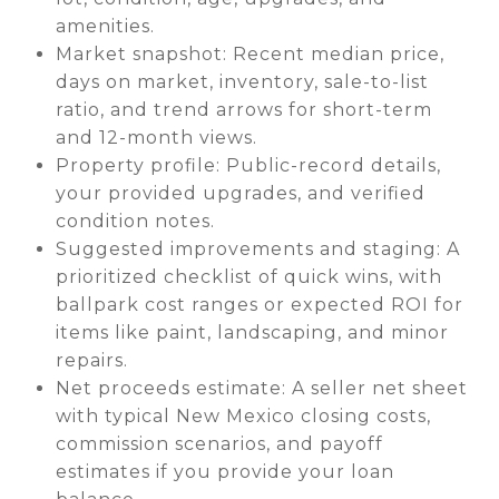
amenities.
Market snapshot: Recent median price,
days on market, inventory, sale-to-list
ratio, and trend arrows for short-term
and 12-month views.
Property profile: Public-record details,
your provided upgrades, and verified
condition notes.
Suggested improvements and staging: A
prioritized checklist of quick wins, with
ballpark cost ranges or expected ROI for
items like paint, landscaping, and minor
repairs.
Net proceeds estimate: A seller net sheet
with typical New Mexico closing costs,
commission scenarios, and payoff
estimates if you provide your loan