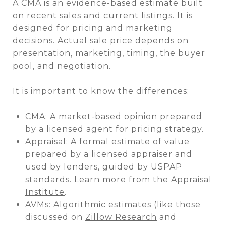
A CMA is an evidence-based estimate built
on recent sales and current listings. It is
designed for pricing and marketing
decisions. Actual sale price depends on
presentation, marketing, timing, the buyer
pool, and negotiation.
It is important to know the differences:
CMA: A market-based opinion prepared
by a licensed agent for pricing strategy.
Appraisal: A formal estimate of value
prepared by a licensed appraiser and
used by lenders, guided by USPAP
standards. Learn more from the
Appraisal
Institute
.
AVMs: Algorithmic estimates (like those
discussed on
Zillow Research
and