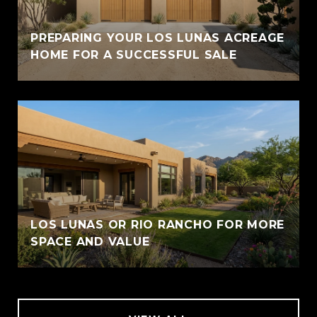
PREPARING YOUR LOS LUNAS ACREAGE
HOME FOR A SUCCESSFUL SALE
LOS LUNAS OR RIO RANCHO FOR MORE
SPACE AND VALUE