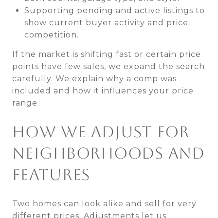
Supporting pending and active listings to
show current buyer activity and price
competition.
If the market is shifting fast or certain price
points have few sales, we expand the search
carefully. We explain why a comp was
included and how it influences your price
range.
HOW WE ADJUST FOR
NEIGHBORHOODS AND
FEATURES
Two homes can look alike and sell for very
different prices. Adjustments let us