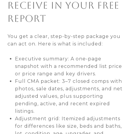
RECEIVE IN YOUR FREE
REPORT
You get a clear, step-by-step package you
can act on. Here is what is included:
Executive summary: A one-page
snapshot with a recommended list price
or price range and key drivers.
Full CMA packet: 3–7 closed comps with
photos, sale dates, adjustments, and net
adjusted values, plus supporting
pending, active, and recent expired
listings.
Adjustment grid: Itemized adjustments
for differences like size, beds and baths,
lot, condition, age, upgrades, and