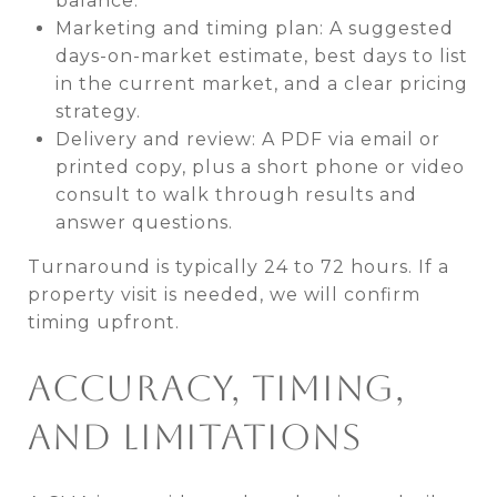
balance.
Marketing and timing plan: A suggested
days-on-market estimate, best days to list
in the current market, and a clear pricing
strategy.
Delivery and review: A PDF via email or
printed copy, plus a short phone or video
consult to walk through results and
answer questions.
Turnaround is typically 24 to 72 hours. If a
property visit is needed, we will confirm
timing upfront.
ACCURACY, TIMING,
AND LIMITATIONS