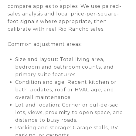
compare apples to apples. We use paired-
sales analysis and local price-per-square-
foot signals where appropriate, then
calibrate with real Rio Rancho sales.
Common adjustment areas:
Size and layout: Total living area,
bedroom and bathroom counts, and
primary suite features.
Condition and age: Recent kitchen or
bath updates, roof or HVAC age, and
overall maintenance.
Lot and location: Corner or cul-de-sac
lots, views, proximity to open space, and
distance to busy roads.
Parking and storage: Garage stalls, RV
parking, or carports.