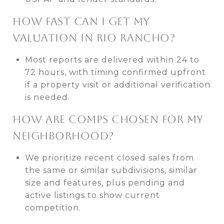
HOW FAST CAN I GET MY
VALUATION IN RIO RANCHO?
Most reports are delivered within 24 to
72 hours, with timing confirmed upfront
if a property visit or additional verification
is needed.
HOW ARE COMPS CHOSEN FOR MY
NEIGHBORHOOD?
We prioritize recent closed sales from
the same or similar subdivisions, similar
size and features, plus pending and
active listings to show current
competition.