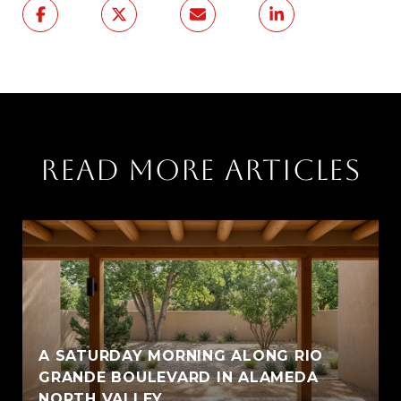
READ MORE ARTICLES
A SATURDAY MORNING ALONG RIO
GRANDE BOULEVARD IN ALAMEDA
NORTH VALLEY