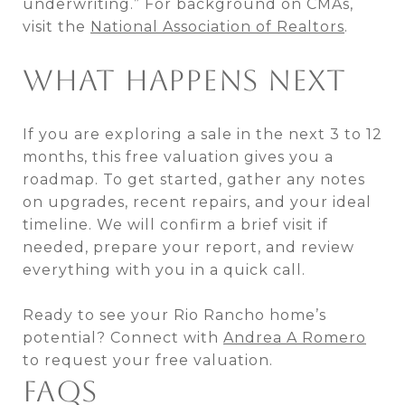
underwriting.” For background on CMAs,
visit the
National Association of Realtors
.
WHAT HAPPENS NEXT
If you are exploring a sale in the next 3 to 12
months, this free valuation gives you a
roadmap. To get started, gather any notes
on upgrades, recent repairs, and your ideal
timeline. We will confirm a brief visit if
needed, prepare your report, and review
everything with you in a quick call.
Ready to see your Rio Rancho home’s
potential? Connect with
Andrea A Romero
to request your free valuation.
FAQS