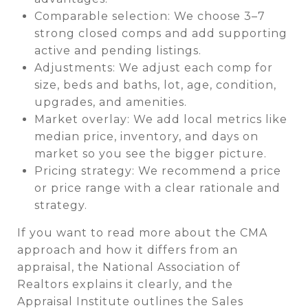
Comparable selection: We choose 3–7
strong closed comps and add supporting
active and pending listings.
Adjustments: We adjust each comp for
size, beds and baths, lot, age, condition,
upgrades, and amenities.
Market overlay: We add local metrics like
median price, inventory, and days on
market so you see the bigger picture.
Pricing strategy: We recommend a price
or price range with a clear rationale and
strategy.
If you want to read more about the CMA
approach and how it differs from an
appraisal, the National Association of
Realtors explains it clearly, and the
Appraisal Institute outlines the Sales