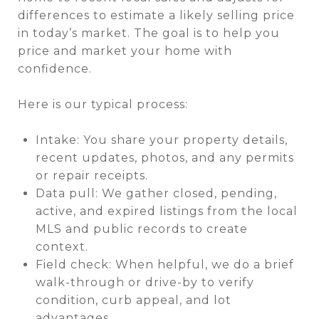
differences to estimate a likely selling price
in today’s market. The goal is to help you
price and market your home with
confidence.
Here is our typical process:
Intake: You share your property details,
recent updates, photos, and any permits
or repair receipts.
Data pull: We gather closed, pending,
active, and expired listings from the local
MLS and public records to create
context.
Field check: When helpful, we do a brief
walk-through or drive-by to verify
condition, curb appeal, and lot
advantages.