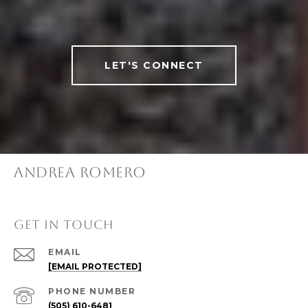
LET'S CONNECT
ANDREA ROMERO
GET IN TOUCH
EMAIL
[EMAIL PROTECTED]
PHONE NUMBER
(505) 610-6481