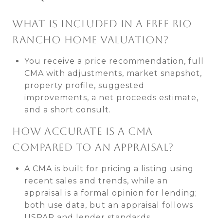
WHAT IS INCLUDED IN A FREE RIO
RANCHO HOME VALUATION?
You receive a price recommendation, full
CMA with adjustments, market snapshot,
property profile, suggested
improvements, a net proceeds estimate,
and a short consult.
HOW ACCURATE IS A CMA
COMPARED TO AN APPRAISAL?
A CMA is built for pricing a listing using
recent sales and trends, while an
appraisal is a formal opinion for lending;
both use data, but an appraisal follows
USPAP and lender standards.