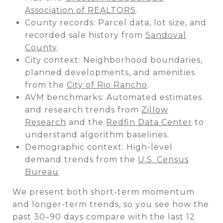
Association of REALTORS
.
County records: Parcel data, lot size, and
recorded sale history from
Sandoval
County
.
City context: Neighborhood boundaries,
planned developments, and amenities
from the
City of Rio Rancho
.
AVM benchmarks: Automated estimates
and research trends from
Zillow
Research
and the
Redfin Data Center
to
understand algorithm baselines.
Demographic context: High-level
demand trends from the
U.S. Census
Bureau
.
We present both short-term momentum
and longer-term trends, so you see how the
past 30–90 days compare with the last 12