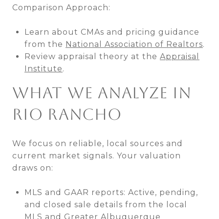
Comparison Approach:
Learn about CMAs and pricing guidance
from the
National Association of Realtors
.
Review appraisal theory at the
Appraisal
Institute
.
WHAT WE ANALYZE IN
RIO RANCHO
We focus on reliable, local sources and
current market signals. Your valuation
draws on:
MLS and GAAR reports: Active, pending,
and closed sale details from the local
MLS and
Greater Albuquerque