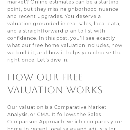
market? Online estimates can be a starting
point, but they miss neighborhood nuance
and recent upgrades. You deserve a
valuation grounded in real sales, local data,
and a straightforward plan to list with
confidence. In this post, you’ll see exactly
what our free home valuation includes, how
we build it, and how it helps you choose the
right price. Let’s dive in.
HOW OUR FREE
VALUATION WORKS
Our valuation is a Comparative Market
Analysis, or CMA. It follows the Sales
Comparison Approach, which compares your
home to recent local sales and adjusts for