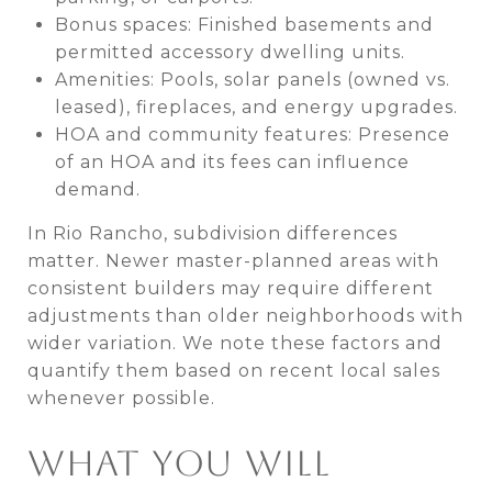
Bonus spaces: Finished basements and
permitted accessory dwelling units.
Amenities: Pools, solar panels (owned vs.
leased), fireplaces, and energy upgrades.
HOA and community features: Presence
of an HOA and its fees can influence
demand.
In Rio Rancho, subdivision differences
matter. Newer master-planned areas with
consistent builders may require different
adjustments than older neighborhoods with
wider variation. We note these factors and
quantify them based on recent local sales
whenever possible.
WHAT YOU WILL