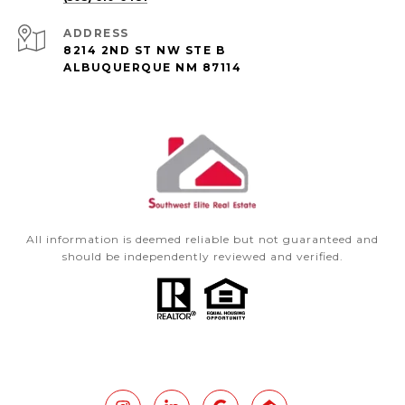
ADDRESS
8214 2ND ST NW STE B
ALBUQUERQUE NM 87114
All information is deemed reliable but not guaranteed and
should be independently reviewed and verified.