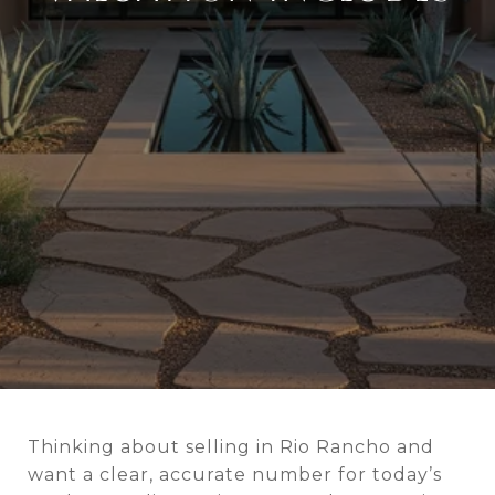
Thinking about selling in Rio Rancho and
want a clear, accurate number for today’s