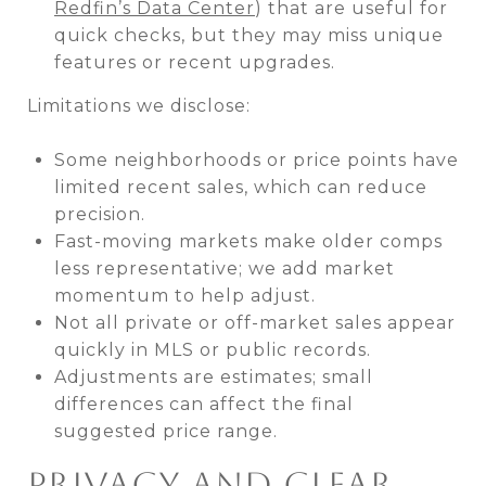
Redfin’s Data Center
) that are useful for
quick checks, but they may miss unique
features or recent upgrades.
Limitations we disclose:
Some neighborhoods or price points have
limited recent sales, which can reduce
precision.
Fast-moving markets make older comps
less representative; we add market
momentum to help adjust.
Not all private or off-market sales appear
quickly in MLS or public records.
Adjustments are estimates; small
differences can affect the final
suggested price range.
PRIVACY AND CLEAR