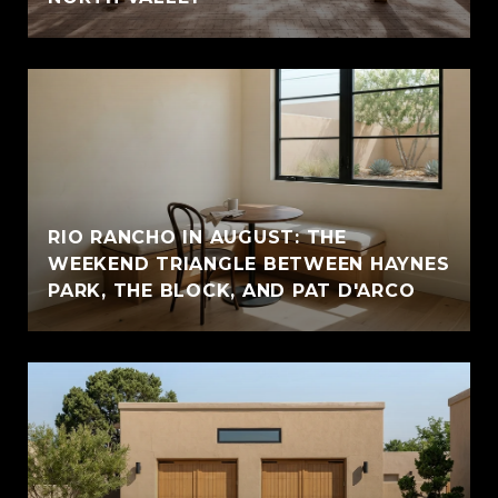
RIO RANCHO IN AUGUST: THE
WEEKEND TRIANGLE BETWEEN HAYNES
PARK, THE BLOCK, AND PAT D'ARCO