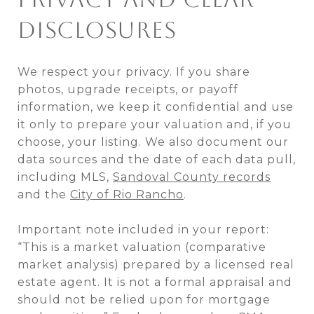
DISCLOSURES
We respect your privacy. If you share
photos, upgrade receipts, or payoff
information, we keep it confidential and use
it only to prepare your valuation and, if you
choose, your listing. We also document our
data sources and the date of each data pull,
including MLS,
Sandoval County records
and the
City of Rio Rancho
.
Important note included in your report:
“This is a market valuation (comparative
market analysis) prepared by a licensed real
estate agent. It is not a formal appraisal and
should not be relied upon for mortgage