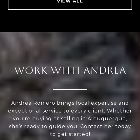
VIEW ALL
WORK WITH ANDREA
Andrea Romero brings local expertise and
exceptional service to every client. Whether
you're buying or selling in Albuquerque,
she’s ready to guide you. Contact her today
to get started!