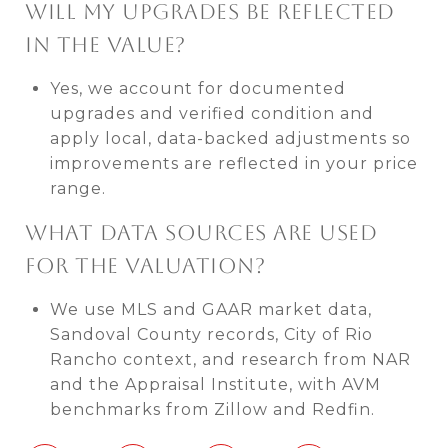
WILL MY UPGRADES BE REFLECTED
IN THE VALUE?
Yes, we account for documented
upgrades and verified condition and
apply local, data-backed adjustments so
improvements are reflected in your price
range.
WHAT DATA SOURCES ARE USED
FOR THE VALUATION?
We use MLS and GAAR market data,
Sandoval County records, City of Rio
Rancho context, and research from NAR
and the Appraisal Institute, with AVM
benchmarks from Zillow and Redfin.