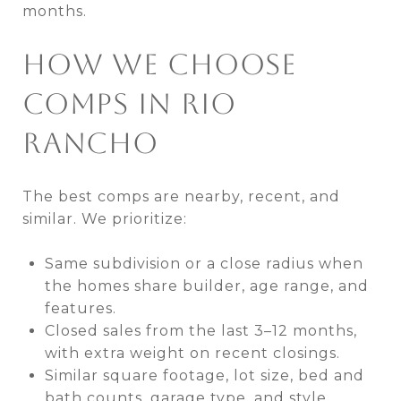
months.
HOW WE CHOOSE
COMPS IN RIO
RANCHO
The best comps are nearby, recent, and
similar. We prioritize:
Same subdivision or a close radius when
the homes share builder, age range, and
features.
Closed sales from the last 3–12 months,
with extra weight on recent closings.
Similar square footage, lot size, bed and
bath counts, garage type, and style.