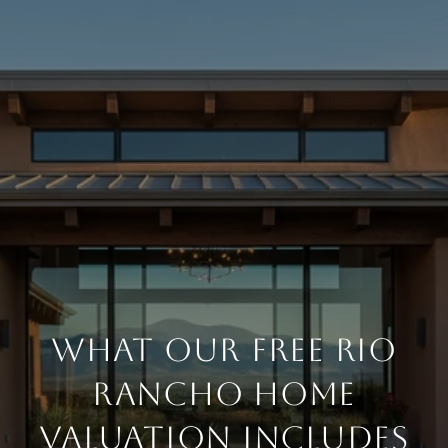
WHAT OUR FREE RIO
RANCHO HOME
VALUATION INCLUDES