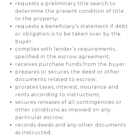
requests a preliminary title search to
determine the present condition of title
to the property;
requests a beneficiary’s statement if debt
or obligation is to be taken over by the
buyer;
complies with lender’s requirements,
specified in the escrow agreement;
receives purchase funds from the buyer;
prepares or secures the deed or other
documents related to escrow;
prorates taxes, interest, insurance and
rents according to instructions;
secures releases of all contingencies or
other conditions as imposed on any
particular escrow;
records deeds and any other documents
as instructed;