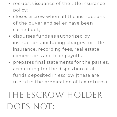
requests issuance of the title insurance
policy;
closes escrow when all the instructions
of the buyer and seller have been
carried out;
disburses funds as authorized by
instructions, including charges for title
insurance, recording fees, real estate
commissions and loan payoffs;
prepares final statements for the parties,
accounting for the disposition of all
funds deposited in escrow (these are
useful in the preparation of tax returns).
THE ESCROW HOLDER
DOES NOT: