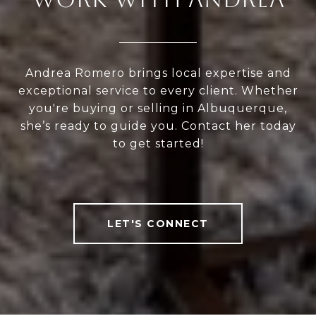
Andrea Romero brings local expertise and
exceptional service to every client. Whether
you're buying or selling in Albuquerque,
she’s ready to guide you. Contact her today
to get started!
LET'S CONNECT