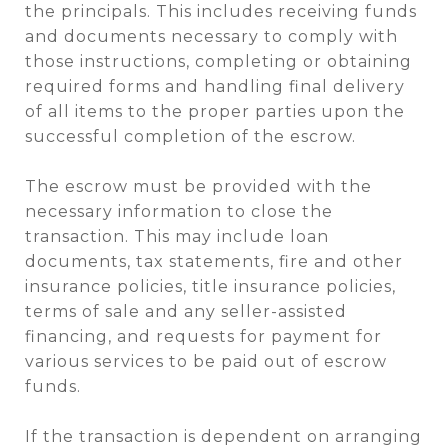
the principals. This includes receiving funds
and documents necessary to comply with
those instructions, completing or obtaining
required forms and handling final delivery
of all items to the proper parties upon the
successful completion of the escrow.
The escrow must be provided with the
necessary information to close the
transaction. This may include loan
documents, tax statements, fire and other
insurance policies, title insurance policies,
terms of sale and any seller-assisted
financing, and requests for payment for
various services to be paid out of escrow
funds.
If the transaction is dependent on arranging