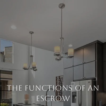
THE FUNCTIONS OF AN
ESCROW