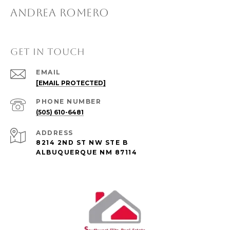
ANDREA ROMERO
GET IN TOUCH
EMAIL
[EMAIL PROTECTED]
PHONE NUMBER
(505) 610-6481
ADDRESS
8214 2ND ST NW STE B
ALBUQUERQUE NM 87114