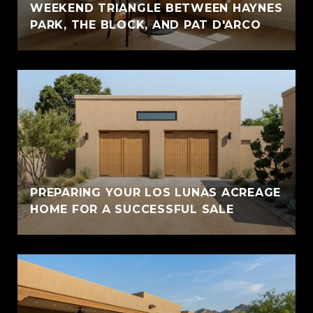
WEEKEND TRIANGLE BETWEEN HAYNES
PARK, THE BLOCK, AND PAT D'ARCO
PREPARING YOUR LOS LUNAS ACREAGE
HOME FOR A SUCCESSFUL SALE