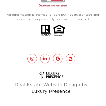
All information is deemed reliable but not guaranteed and
should be independently reviewed and verified.
Real Estate Website Design by
Luxury Presence