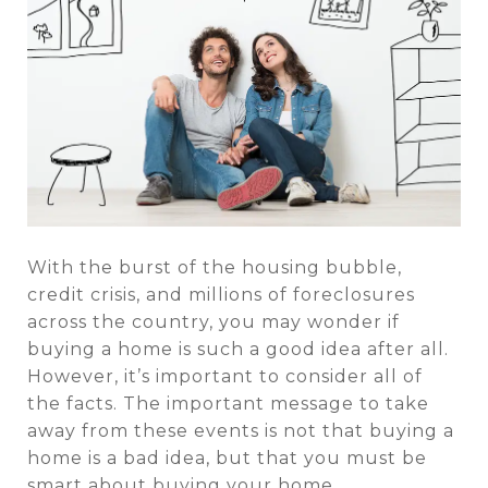
With the burst of the housing bubble,
credit crisis, and millions of foreclosures
across the country, you may wonder if
buying a home is such a good idea after all.
However, it’s important to consider all of
the facts. The important message to take
away from these events is not that buying a
home is a bad idea, but that you must be
smart about buying your home.