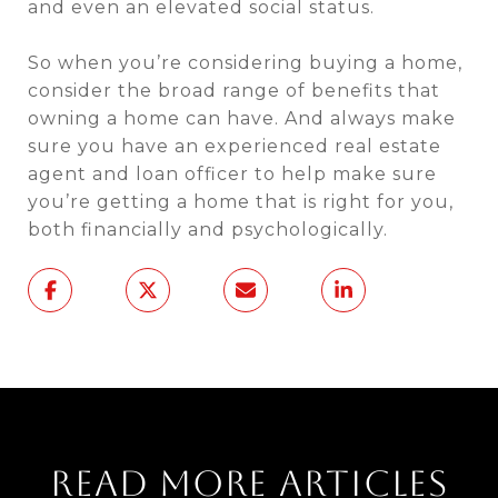
and even an elevated social status.
So when you’re considering buying a home,
consider the broad range of benefits that
owning a home can have. And always make
sure you have an experienced real estate
agent and loan officer to help make sure
you’re getting a home that is right for you,
both financially and psychologically.
READ MORE ARTICLES