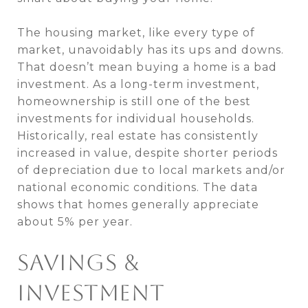
The housing market, like every type of
market, unavoidably has its ups and downs.
That doesn’t mean buying a home is a bad
investment. As a long-term investment,
homeownership is still one of the best
investments for individual households.
Historically, real estate has consistently
increased in value, despite shorter periods
of depreciation due to local markets and/or
national economic conditions. The data
shows that homes generally appreciate
about 5% per year.
SAVINGS &
INVESTMENT