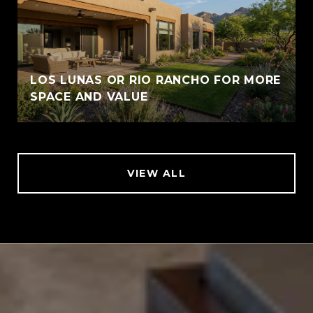
LOS LUNAS OR RIO RANCHO FOR MORE
SPACE AND VALUE
VIEW ALL