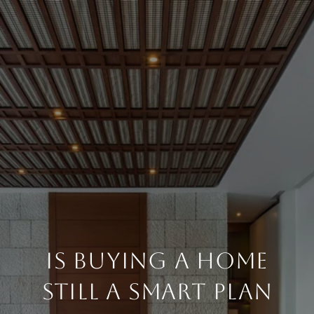
IS BUYING A HOME
STILL A SMART PLAN