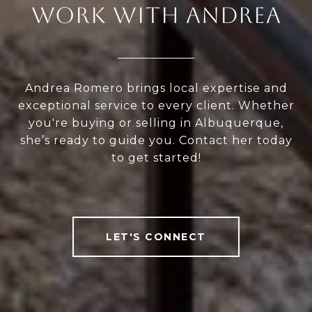
WORK WITH ANDREA
Andrea Romero brings local expertise and
exceptional service to every client. Whether
you're buying or selling in Albuquerque,
she’s ready to guide you. Contact her today
to get started!
LET'S CONNECT