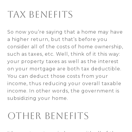
TAX BENEFITS
So now you’re saying that a home may have
a higher return, but that’s before you
consider all of the costs of home ownership,
such as taxes, etc. Well, think of it this way:
your property taxes as well as the interest
on your mortgage are both tax deductible.
You can deduct those costs from your
income, thus reducing your overall taxable
income. In other words, the government is
subsidizing your home.
OTHER BENEFITS