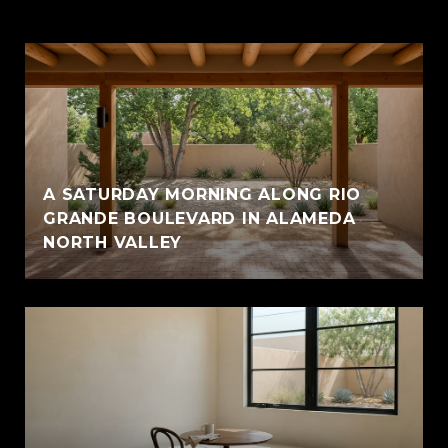
A SATURDAY MORNING ALONG RIO
GRANDE BOULEVARD IN ALAMEDA
NORTH VALLEY