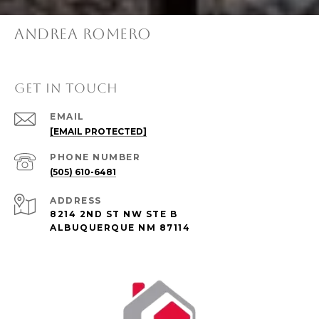
ANDREA ROMERO
GET IN TOUCH
EMAIL
[EMAIL PROTECTED]
PHONE NUMBER
(505) 610-6481
ADDRESS
8214 2ND ST NW STE B
ALBUQUERQUE NM 87114