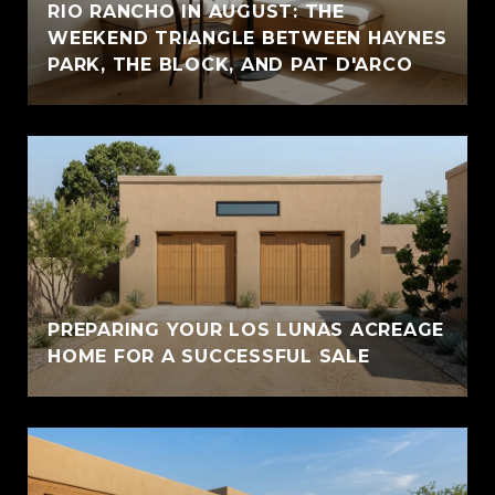
RIO RANCHO IN AUGUST: THE
WEEKEND TRIANGLE BETWEEN HAYNES
PARK, THE BLOCK, AND PAT D'ARCO
PREPARING YOUR LOS LUNAS ACREAGE
HOME FOR A SUCCESSFUL SALE