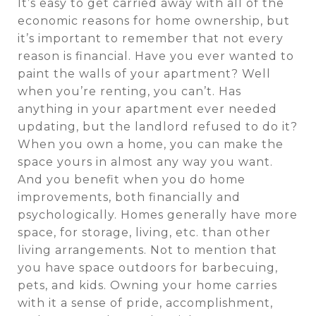
It’s easy to get carried away with all of the
economic reasons for home ownership, but
it’s important to remember that not every
reason is financial. Have you ever wanted to
paint the walls of your apartment? Well
when you’re renting, you can’t. Has
anything in your apartment ever needed
updating, but the landlord refused to do it?
When you own a home, you can make the
space yours in almost any way you want.
And you benefit when you do home
improvements, both financially and
psychologically. Homes generally have more
space, for storage, living, etc. than other
living arrangements. Not to mention that
you have space outdoors for barbecuing,
pets, and kids. Owning your home carries
with it a sense of pride, accomplishment,