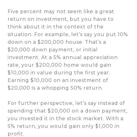
Five percent may not seem like a great
return on investment, but you have to
think about it in the context of the
situation. For example, let’s say you put 10%
down on a $200,000 house. That’s a
$20,000 down payment, or initial
investment. At a 5% annual appreciation
rate, your $200,000 home would gain
$10,000 in value during the first year.
Earning $10,000 on an investment of
$20,000 is a whopping 50% return.
For further perspective, let’s say instead of
spending that $20,000 on a down payment,
you invested it in the stock market. With a
5% return, you would gain only $1,000 in
profit.