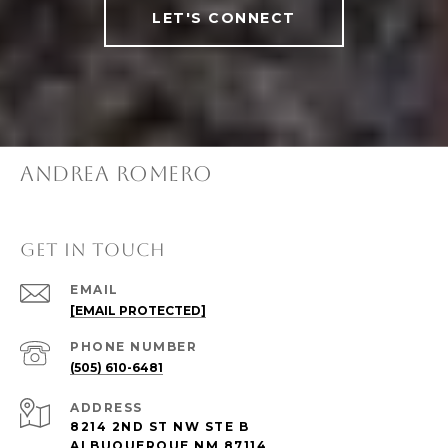
LET'S CONNECT
ANDREA ROMERO
GET IN TOUCH
EMAIL
[EMAIL PROTECTED]
PHONE NUMBER
(505) 610-6481
ADDRESS
8214 2ND ST NW STE B
ALBUQUERQUE NM 87114