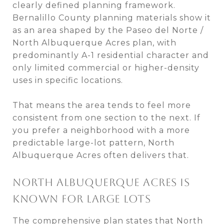
clearly defined planning framework.
Bernalillo County planning materials show it
as an area shaped by the Paseo del Norte /
North Albuquerque Acres plan, with
predominantly A-1 residential character and
only limited commercial or higher-density
uses in specific locations.
That means the area tends to feel more
consistent from one section to the next. If
you prefer a neighborhood with a more
predictable large-lot pattern, North
Albuquerque Acres often delivers that.
NORTH ALBUQUERQUE ACRES IS
KNOWN FOR LARGE LOTS
The comprehensive plan states that North