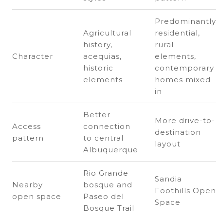
Predominantly
Agricultural
residential,
history,
rural
Character
acequias,
elements,
historic
contemporary
elements
homes mixed
in
Better
More drive-to-
Access
connection
destination
pattern
to central
layout
Albuquerque
Rio Grande
Sandia
Nearby
bosque and
Foothills Open
open space
Paseo del
Space
Bosque Trail