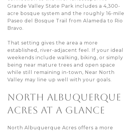
Grande Valley State Park includes a 4,300-
acre bosque system and the roughly 16-mile
Paseo del Bosque Trail from Alameda to Rio
Bravo.
That setting gives the area a more
established, river-adjacent feel. If your ideal
weekends include walking, biking, or simply
being near mature trees and open space
while still remaining in-town, Near North
Valley may line up well with your goals.
NORTH ALBUQUERQUE
ACRES AT A GLANCE
North Albuquerque Acres offers a more