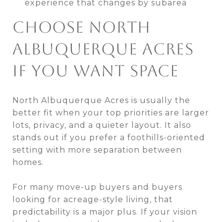
experience that changes by subarea
CHOOSE NORTH
ALBUQUERQUE ACRES
IF YOU WANT SPACE
North Albuquerque Acres is usually the
better fit when your top priorities are larger
lots, privacy, and a quieter layout. It also
stands out if you prefer a foothills-oriented
setting with more separation between
homes.
For many move-up buyers and buyers
looking for acreage-style living, that
predictability is a major plus. If your vision