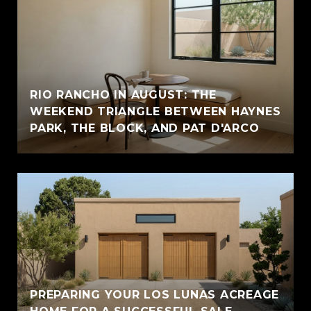
RIO RANCHO IN AUGUST: THE
WEEKEND TRIANGLE BETWEEN HAYNES
PARK, THE BLOCK, AND PAT D'ARCO
PREPARING YOUR LOS LUNAS ACREAGE