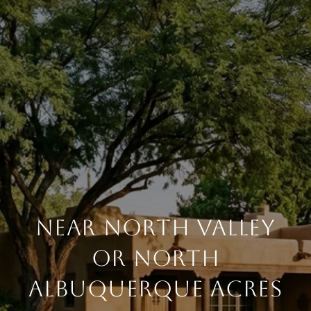
NEAR NORTH VALLEY
OR NORTH
ALBUQUERQUE ACRES