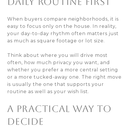
DAILY ROUTINE FIRST
When buyers compare neighborhoods, it is
easy to focus only on the house. In reality,
your day-to-day rhythm often matters just
as much as square footage or lot size.
Think about where you will drive most
often, how much privacy you want, and
whether you prefer a more central setting
or a more tucked-away one. The right move
is usually the one that supports your
routine as well as your wish list.
A PRACTICAL WAY TO
DECIDE