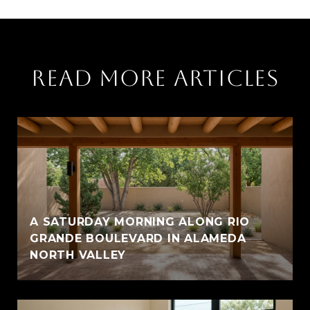
READ MORE ARTICLES
A SATURDAY MORNING ALONG RIO
GRANDE BOULEVARD IN ALAMEDA
NORTH VALLEY