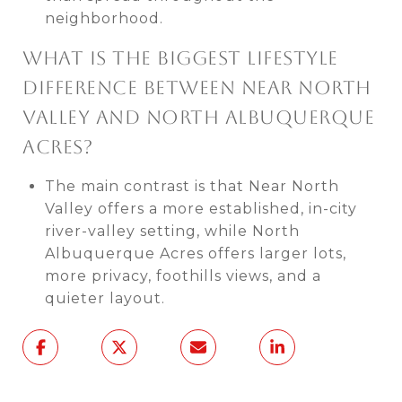
neighborhood.
WHAT IS THE BIGGEST LIFESTYLE
DIFFERENCE BETWEEN NEAR NORTH
VALLEY AND NORTH ALBUQUERQUE
ACRES?
The main contrast is that Near North
Valley offers a more established, in-city
river-valley setting, while North
Albuquerque Acres offers larger lots,
more privacy, foothills views, and a
quieter layout.