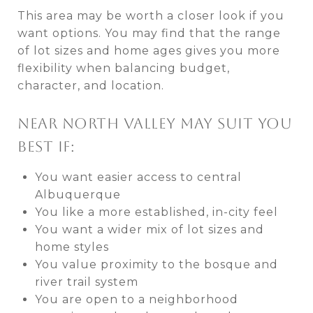
This area may be worth a closer look if you
want options. You may find that the range
of lot sizes and home ages gives you more
flexibility when balancing budget,
character, and location.
NEAR NORTH VALLEY MAY SUIT YOU
BEST IF:
You want easier access to central
Albuquerque
You like a more established, in-city feel
You want a wider mix of lot sizes and
home styles
You value proximity to the bosque and
river trail system
You are open to a neighborhood