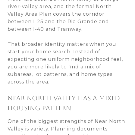
river-valley area, and the formal North
Valley Area Plan covers the corridor
between I-25 and the Rio Grande and
between I-40 and Tramway.
That broader identity matters when you
start your home search. Instead of
expecting one uniform neighborhood feel,
you are more likely to find a mix of
subareas, lot patterns, and home types
across the area.
NEAR NORTH VALLEY HAS A MIXED
HOUSING PATTERN
One of the biggest strengths of Near North
Valley is variety. Planning documents