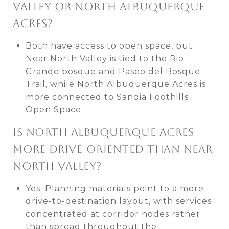
VALLEY OR NORTH ALBUQUERQUE
ACRES?
Both have access to open space, but
Near North Valley is tied to the Rio
Grande bosque and Paseo del Bosque
Trail, while North Albuquerque Acres is
more connected to Sandia Foothills
Open Space.
IS NORTH ALBUQUERQUE ACRES
MORE DRIVE-ORIENTED THAN NEAR
NORTH VALLEY?
Yes. Planning materials point to a more
drive-to-destination layout, with services
concentrated at corridor nodes rather
than spread throughout the