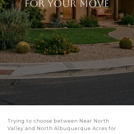
FOR YOUR MOVE
Trying to choose between Near North
Valley and North Albuquerque Acres for