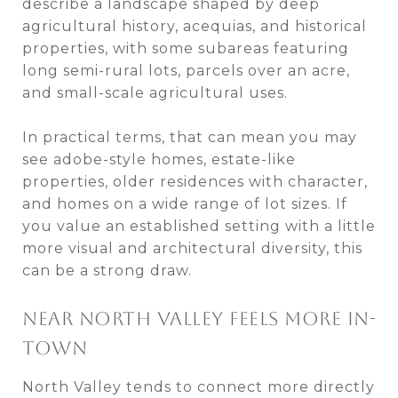
describe a landscape shaped by deep
agricultural history, acequias, and historical
properties, with some subareas featuring
long semi-rural lots, parcels over an acre,
and small-scale agricultural uses.
In practical terms, that can mean you may
see adobe-style homes, estate-like
properties, older residences with character,
and homes on a wide range of lot sizes. If
you value an established setting with a little
more visual and architectural diversity, this
can be a strong draw.
NEAR NORTH VALLEY FEELS MORE IN-
TOWN
North Valley tends to connect more directly