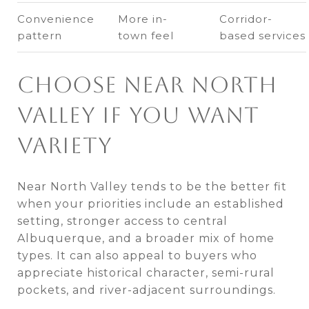
Convenience
More in-
Corridor-
pattern
town feel
based services
CHOOSE NEAR NORTH
VALLEY IF YOU WANT
VARIETY
Near North Valley tends to be the better fit
when your priorities include an established
setting, stronger access to central
Albuquerque, and a broader mix of home
types. It can also appeal to buyers who
appreciate historical character, semi-rural
pockets, and river-adjacent surroundings.