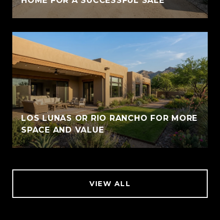
HOME FOR A SUCCESSFUL SALE
LOS LUNAS OR RIO RANCHO FOR MORE
SPACE AND VALUE
VIEW ALL