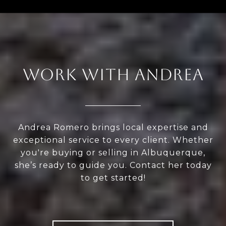
WORK WITH ANDREA
Andrea Romero brings local expertise and
exceptional service to every client. Whether
you're buying or selling in Albuquerque,
she’s ready to guide you. Contact her today
to get started!