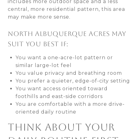
includes more outdoor space and a less
central, more residential pattern, this area
may make more sense.
NORTH ALBUQUERQUE ACRES MAY
SUIT YOU BEST IF:
You want a one-acre-lot pattern or
similar large-lot feel
You value privacy and breathing room
You prefer a quieter, edge-of-city setting
You want access oriented toward
foothills and east-side corridors
You are comfortable with a more drive-
oriented daily routine
THINK ABOUT YOUR