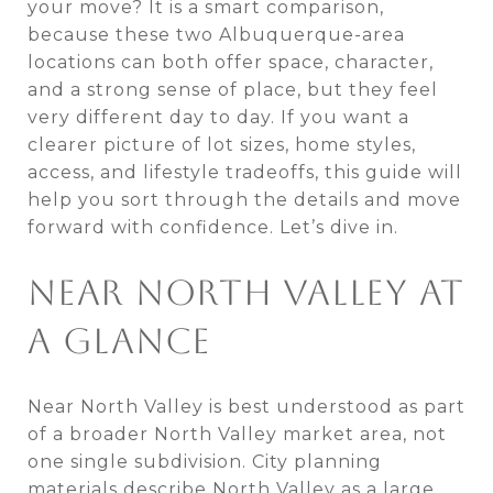
your move? It is a smart comparison,
because these two Albuquerque-area
locations can both offer space, character,
and a strong sense of place, but they feel
very different day to day. If you want a
clearer picture of lot sizes, home styles,
access, and lifestyle tradeoffs, this guide will
help you sort through the details and move
forward with confidence. Let’s dive in.
NEAR NORTH VALLEY AT
A GLANCE
Near North Valley is best understood as part
of a broader North Valley market area, not
one single subdivision. City planning
materials describe North Valley as a large