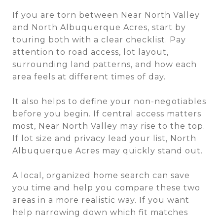
If you are torn between Near North Valley
and North Albuquerque Acres, start by
touring both with a clear checklist. Pay
attention to road access, lot layout,
surrounding land patterns, and how each
area feels at different times of day.
It also helps to define your non-negotiables
before you begin. If central access matters
most, Near North Valley may rise to the top.
If lot size and privacy lead your list, North
Albuquerque Acres may quickly stand out.
A local, organized home search can save
you time and help you compare these two
areas in a more realistic way. If you want
help narrowing down which fit matches