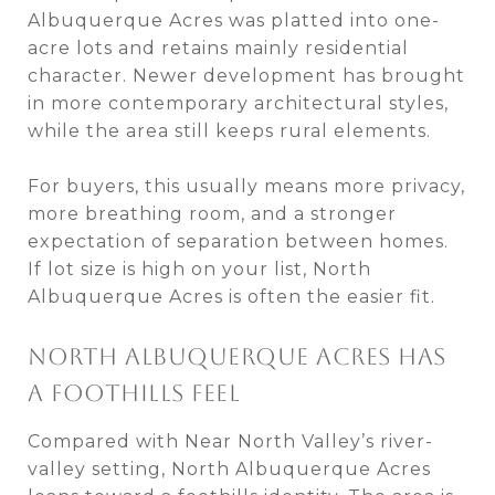
Albuquerque Acres was platted into one-
acre lots and retains mainly residential
character. Newer development has brought
in more contemporary architectural styles,
while the area still keeps rural elements.
For buyers, this usually means more privacy,
more breathing room, and a stronger
expectation of separation between homes.
If lot size is high on your list, North
Albuquerque Acres is often the easier fit.
NORTH ALBUQUERQUE ACRES HAS
A FOOTHILLS FEEL
Compared with Near North Valley’s river-
valley setting, North Albuquerque Acres