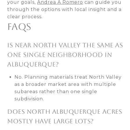
your goals,
Andrea A Romero
can guide you
through the options with local insight and a
clear process.
FAQS
IS NEAR NORTH VALLEY THE SAME AS
ONE SINGLE NEIGHBORHOOD IN
ALBUQUERQUE?
No. Planning materials treat North Valley
as a broader market area with multiple
subareas rather than one single
subdivision.
DOES NORTH ALBUQUERQUE ACRES
MOSTLY HAVE LARGE LOTS?