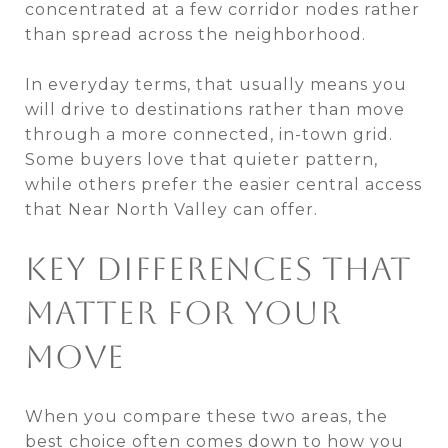
concentrated at a few corridor nodes rather
than spread across the neighborhood.
In everyday terms, that usually means you
will drive to destinations rather than move
through a more connected, in-town grid.
Some buyers love that quieter pattern,
while others prefer the easier central access
that Near North Valley can offer.
KEY DIFFERENCES THAT
MATTER FOR YOUR
MOVE
When you compare these two areas, the
best choice often comes down to how you