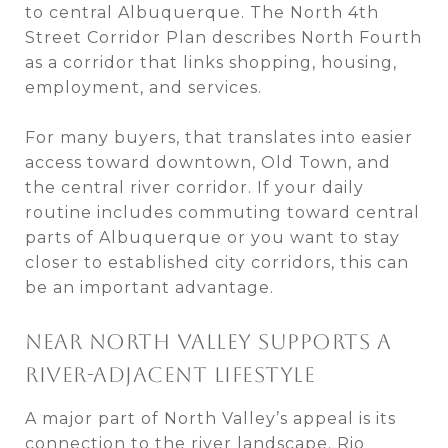
to central Albuquerque. The North 4th
Street Corridor Plan describes North Fourth
as a corridor that links shopping, housing,
employment, and services.
For many buyers, that translates into easier
access toward downtown, Old Town, and
the central river corridor. If your daily
routine includes commuting toward central
parts of Albuquerque or you want to stay
closer to established city corridors, this can
be an important advantage.
NEAR NORTH VALLEY SUPPORTS A
RIVER-ADJACENT LIFESTYLE
A major part of North Valley’s appeal is its
connection to the river landscape. Rio