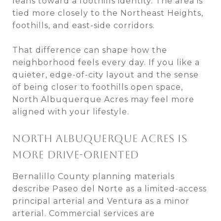
leans toward a foothills identity. The area is
tied more closely to the Northeast Heights,
foothills, and east-side corridors.
That difference can shape how the
neighborhood feels every day. If you like a
quieter, edge-of-city layout and the sense
of being closer to foothills open space,
North Albuquerque Acres may feel more
aligned with your lifestyle.
NORTH ALBUQUERQUE ACRES IS
MORE DRIVE-ORIENTED
Bernalillo County planning materials
describe Paseo del Norte as a limited-access
principal arterial and Ventura as a minor
arterial. Commercial services are