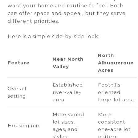
want your home and routine to feel. Both
can offer space and appeal, but they serve
different priorities.
Here is a simple side-by-side look:
North
Near North
Feature
Albuquerque
Valley
Acres
Established
Foothills-
Overall
river-valley
oriented
setting
area
large-lot area
More varied
More
lot sizes,
consistent
Housing mix
ages, and
one-acre lot
styles
pattern