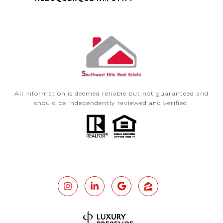
All information is deemed reliable but not guaranteed and
should be independently reviewed and verified.