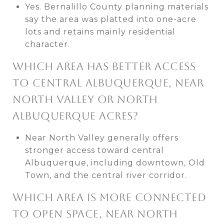
Yes. Bernalillo County planning materials
say the area was platted into one-acre
lots and retains mainly residential
character.
WHICH AREA HAS BETTER ACCESS
TO CENTRAL ALBUQUERQUE, NEAR
NORTH VALLEY OR NORTH
ALBUQUERQUE ACRES?
Near North Valley generally offers
stronger access toward central
Albuquerque, including downtown, Old
Town, and the central river corridor.
WHICH AREA IS MORE CONNECTED
TO OPEN SPACE, NEAR NORTH