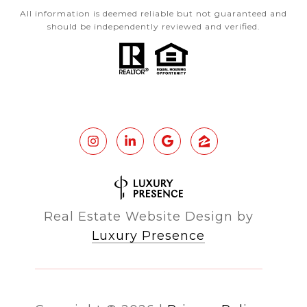
All information is deemed reliable but not guaranteed and
should be independently reviewed and verified.
Real Estate Website Design by
Luxury Presence