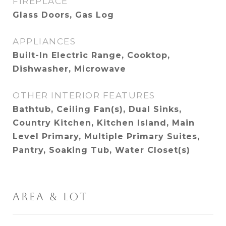
FIREPLACE
Glass Doors, Gas Log
APPLIANCES
Built-In Electric Range, Cooktop,
Dishwasher, Microwave
OTHER INTERIOR FEATURES
Bathtub, Ceiling Fan(s), Dual Sinks,
Country Kitchen, Kitchen Island, Main
Level Primary, Multiple Primary Suites,
Pantry, Soaking Tub, Water Closet(s)
AREA & LOT