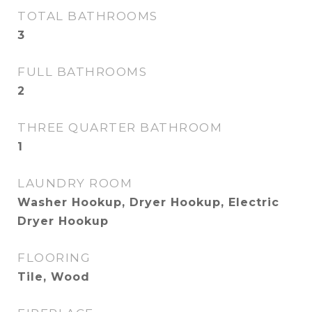
TOTAL BATHROOMS
3
FULL BATHROOMS
2
THREE QUARTER BATHROOM
1
LAUNDRY ROOM
Washer Hookup, Dryer Hookup, Electric
Dryer Hookup
FLOORING
Tile, Wood