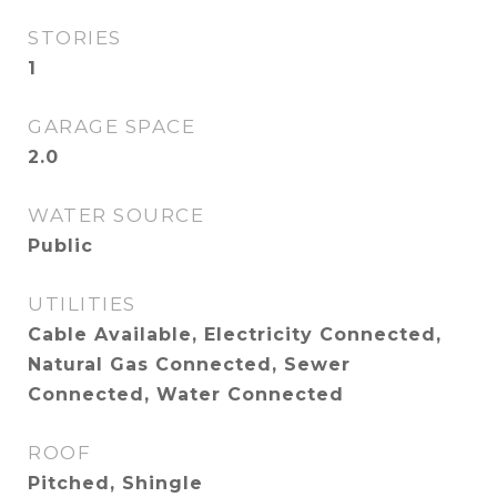
STORIES
1
GARAGE SPACE
2.0
WATER SOURCE
Public
UTILITIES
Cable Available, Electricity Connected,
Natural Gas Connected, Sewer
Connected, Water Connected
ROOF
Pitched, Shingle