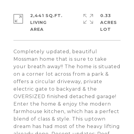
2,441 SQ.FT.
0.33
LIVING
ACRES
Completely updated, beautiful
Mossman home that is sure to take
your breath away!! The home is situated
on a corner lot across from a park &
offers a circular driveway, private
electric gate to backyard & the
OVERSIZED finished detached garage!
Enter the home & enjoy the modern
farmhouse kitchen, which has a perfect
blend of class & style. This uptown
dream has had most of the heavy lifting
already done. Recent updates: Roof,