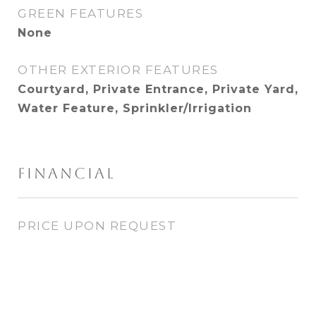
GREEN FEATURES
None
OTHER EXTERIOR FEATURES
Courtyard, Private Entrance, Private Yard,
Water Feature, Sprinkler/Irrigation
FINANCIAL
PRICE UPON REQUEST