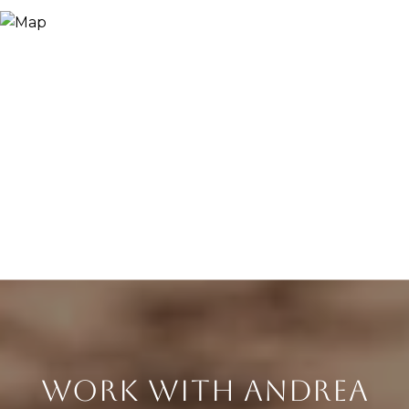
WORK WITH ANDREA