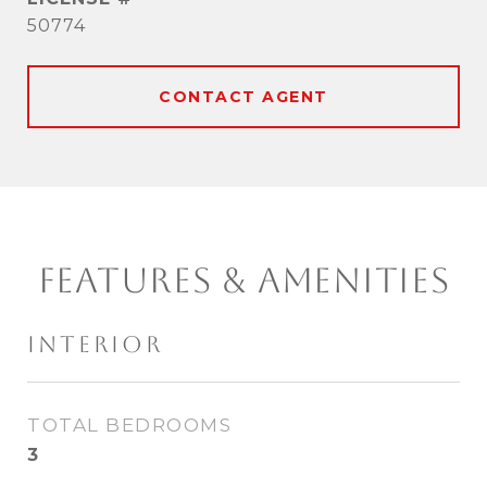
50774
CONTACT AGENT
FEATURES & AMENITIES
INTERIOR
TOTAL BEDROOMS
3