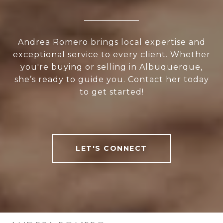
Andrea Romero brings local expertise and
exceptional service to every client. Whether
you're buying or selling in Albuquerque,
she’s ready to guide you. Contact her today
to get started!
LET'S CONNECT