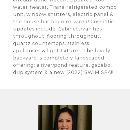
water heater, Trane refrigerated combo
unit, window shutters, electric panel &
the house has been re-wired! Cosmetic
updates include: Cabinets/vanities
throughout, flooring throughout,
quartz countertops, stainless
appliances & light fixtures! The lovely
backyard is completely landscaped
offering: a river/pond feature, gazebo,
drip system & a new (2022) SWIM SPA!!