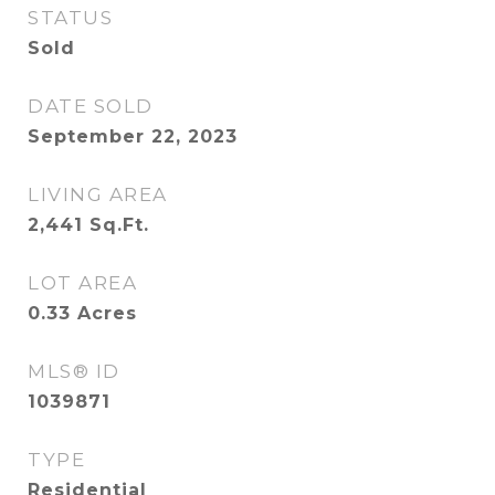
STATUS
Sold
DATE SOLD
September 22, 2023
LIVING AREA
2,441
Sq.Ft.
LOT AREA
0.33
Acres
MLS® ID
1039871
TYPE
Residential