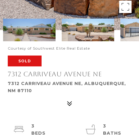
Courtesy of Southwest Elite Real Estate
SOLD
7312 CARRIVEAU AVENUE NE
7312 CARRIVEAU AVENUE NE, ALBUQUERQUE,
NM 87110
3
3