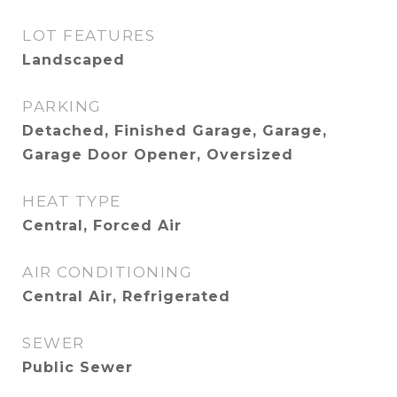
LOT FEATURES
Landscaped
PARKING
Detached, Finished Garage, Garage,
Garage Door Opener, Oversized
HEAT TYPE
Central, Forced Air
AIR CONDITIONING
Central Air, Refrigerated
SEWER
Public Sewer