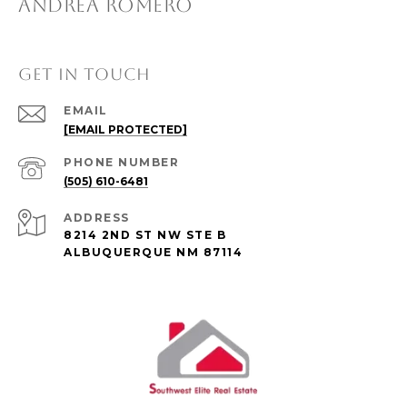
ANDREA ROMERO
GET IN TOUCH
EMAIL
[EMAIL PROTECTED]
PHONE NUMBER
(505) 610-6481
ADDRESS
8214 2ND ST NW STE B
ALBUQUERQUE NM 87114