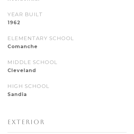
YEAR BUILT
1962
ELEMENTARY SCHOOL
Comanche
MIDDLE SCHOOL
Cleveland
HIGH SCHOOL
Sandia
EXTERIOR