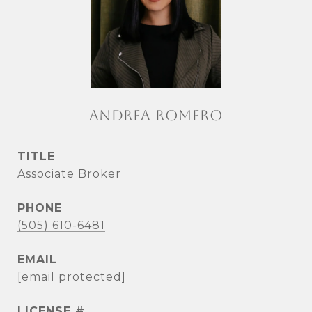
ANDREA ROMERO
TITLE
Associate Broker
PHONE
(505) 610-6481
EMAIL
[email protected]