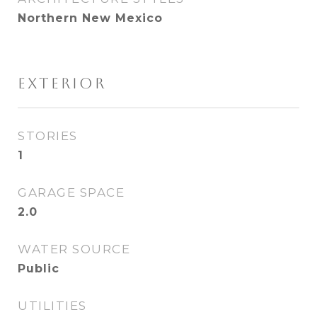
Northern New Mexico
EXTERIOR
STORIES
1
GARAGE SPACE
2.0
WATER SOURCE
Public
UTILITIES