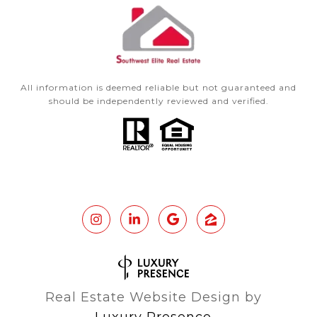
All information is deemed reliable but not guaranteed and
should be independently reviewed and verified.
Real Estate Website Design by