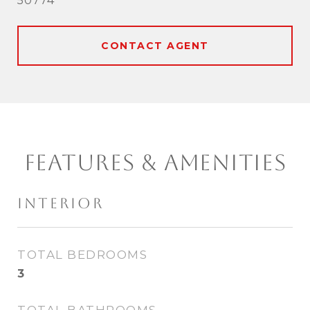
50774
CONTACT AGENT
FEATURES & AMENITIES
INTERIOR
TOTAL BEDROOMS
3