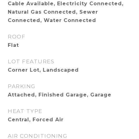
Cable Available, Electricity Connected,
Natural Gas Connected, Sewer
Connected, Water Connected
ROOF
Flat
LOT FEATURES
Corner Lot, Landscaped
PARKING
Attached, Finished Garage, Garage
HEAT TYPE
Central, Forced Air
AIR CONDITIONING