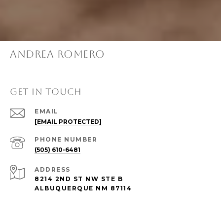
ANDREA ROMERO
GET IN TOUCH
EMAIL
[EMAIL PROTECTED]
PHONE NUMBER
(505) 610-6481
ADDRESS
8214 2ND ST NW STE B
ALBUQUERQUE NM 87114