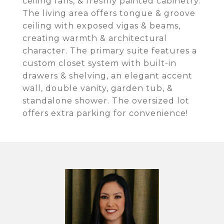
ceiling fans, & freshly painted cabinetry.
The living area offers tongue & groove
ceiling with exposed vigas & beams,
creating warmth & architectural
character. The primary suite features a
custom closet system with built-in
drawers & shelving, an elegant accent
wall, double vanity, garden tub, &
standalone shower. The oversized lot
offers extra parking for convenience!