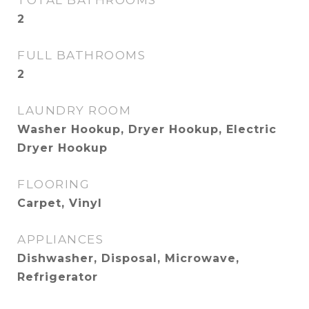
TOTAL BATHROOMS
2
FULL BATHROOMS
2
LAUNDRY ROOM
Washer Hookup, Dryer Hookup, Electric
Dryer Hookup
FLOORING
Carpet, Vinyl
APPLIANCES
Dishwasher, Disposal, Microwave,
Refrigerator