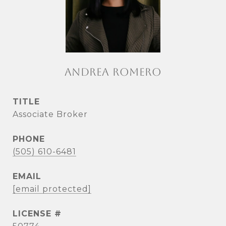
ANDREA ROMERO
TITLE
Associate Broker
PHONE
(505) 610-6481
EMAIL
[email protected]