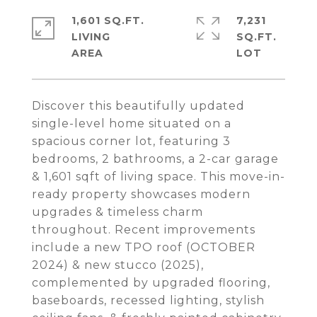
1,601 SQ.FT.
7,231
LIVING
SQ.FT.
Discover this beautifully updated
single-level home situated on a
spacious corner lot, featuring 3
bedrooms, 2 bathrooms, a 2-car garage
& 1,601 sqft of living space. This move-in-
ready property showcases modern
upgrades & timeless charm
throughout. Recent improvements
include a new TPO roof (OCTOBER
2024) & new stucco (2025),
complemented by upgraded flooring,
baseboards, recessed lighting, stylish