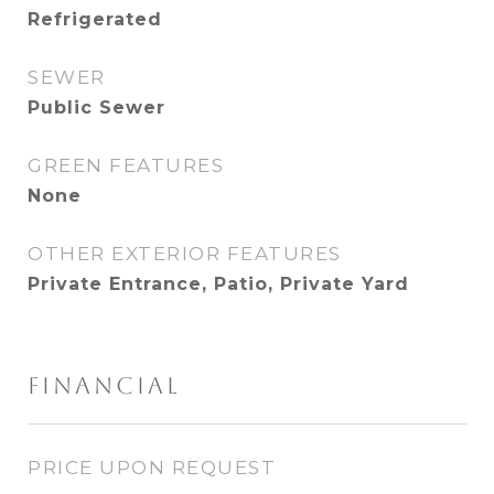
Refrigerated
SEWER
Public Sewer
GREEN FEATURES
None
OTHER EXTERIOR FEATURES
Private Entrance, Patio, Private Yard
FINANCIAL
PRICE UPON REQUEST