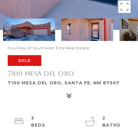
Courtesy of Southwest Elite Real Estate
SOLD
7100 MESA DEL ORO
7100 MESA DEL ORO, SANTA FE, NM 87507
3
2