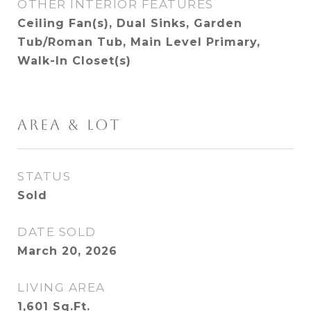
OTHER INTERIOR FEATURES
Ceiling Fan(s), Dual Sinks, Garden
Tub/Roman Tub, Main Level Primary,
Walk-In Closet(s)
AREA & LOT
STATUS
Sold
DATE SOLD
March 20, 2026
LIVING AREA
1,601
Sq.Ft.