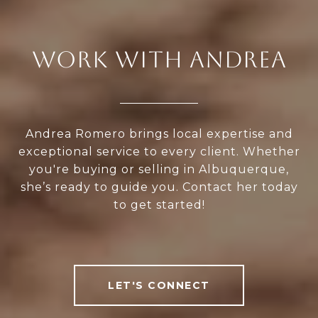
WORK WITH ANDREA
Andrea Romero brings local expertise and
exceptional service to every client. Whether
you're buying or selling in Albuquerque,
she’s ready to guide you. Contact her today
to get started!
LET'S CONNECT