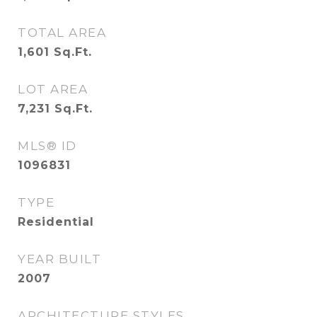
TOTAL AREA
1,601
Sq.Ft.
LOT AREA
7,231
Sq.Ft.
MLS® ID
1096831
TYPE
Residential
YEAR BUILT
2007
ARCHITECTURE STYLES