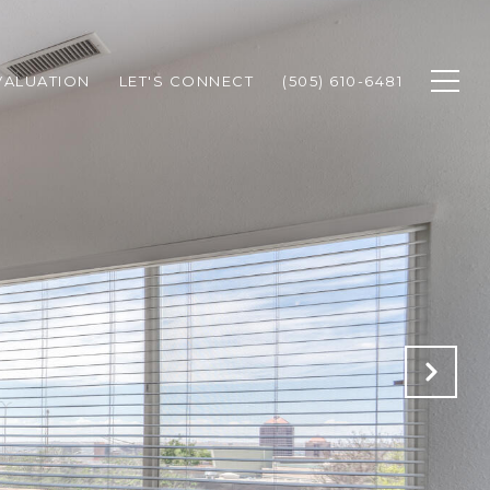
VALUATION
LET'S CONNECT
(505) 610-6481