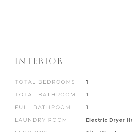
INTERIOR
TOTAL BEDROOMS
1
TOTAL BATHROOM
1
FULL BATHROOM
1
LAUNDRY ROOM
Electric Dryer 