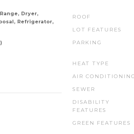
 Range, Dryer,
ROOF
osal, Refrigerator,
LOT FEATURES
PARKING
)
HEAT TYPE
AIR CONDITIONIN
SEWER
DISABILITY
FEATURES
GREEN FEATURES