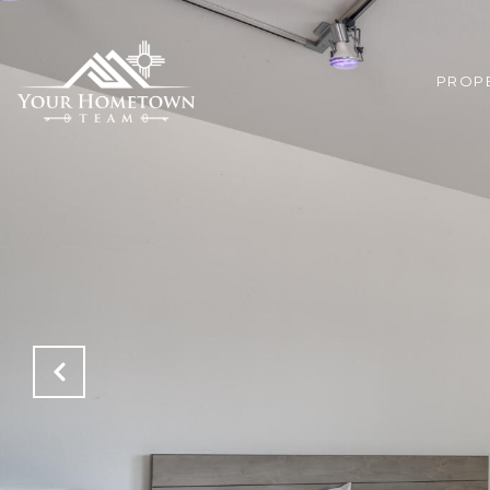
PROPE