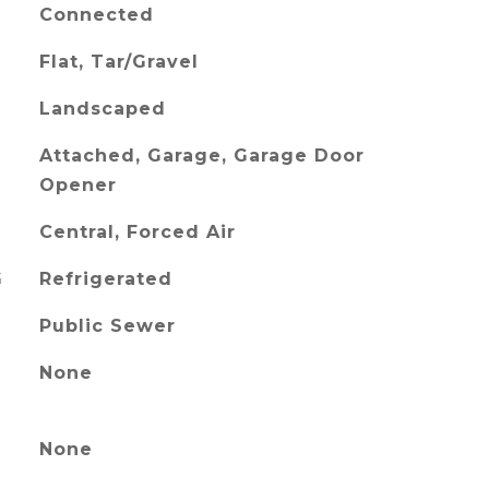
Connected
Flat, Tar/Gravel
Landscaped
Attached, Garage, Garage Door
Opener
Central, Forced Air
G
Refrigerated
Public Sewer
None
None