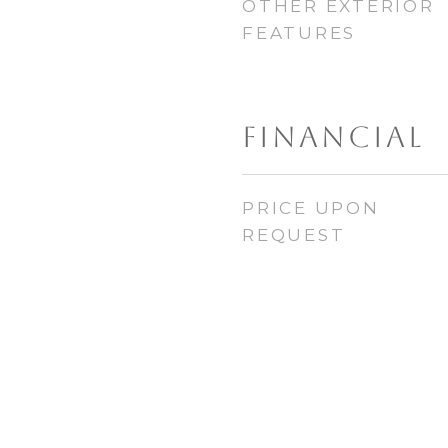
OTHER EXTERIOR
FEATURES
FINANCIAL
PRICE UPON
REQUEST