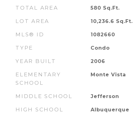
TOTAL AREA
580
Sq.Ft.
LOT AREA
10,236.6
Sq.Ft.
MLS® ID
1082660
TYPE
Condo
YEAR BUILT
2006
ELEMENTARY
Monte Vista
SCHOOL
MIDDLE SCHOOL
Jefferson
HIGH SCHOOL
Albuquerque