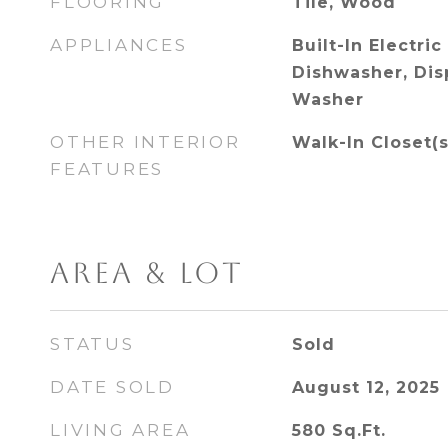
FLOORING
Tile, Wood
APPLIANCES
Built-In Electric
Dishwasher, Disp
Washer
OTHER INTERIOR
Walk-In Closet(s
FEATURES
AREA & LOT
STATUS
Sold
DATE SOLD
August 12, 2025
LIVING AREA
580
Sq.Ft.