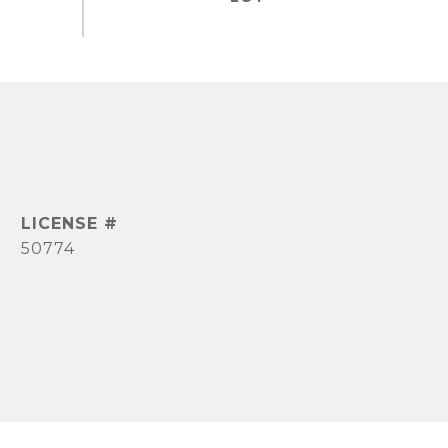
50774