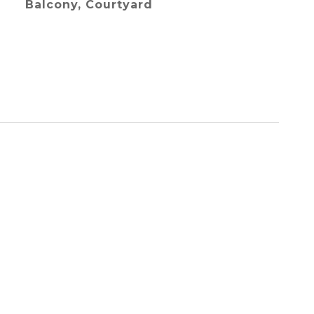
Balcony, Courtyard