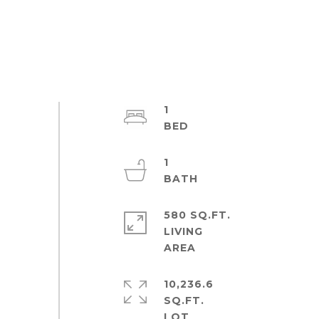
1
1
580 SQ.FT.
LIVING
10,236.6
SQ.FT.