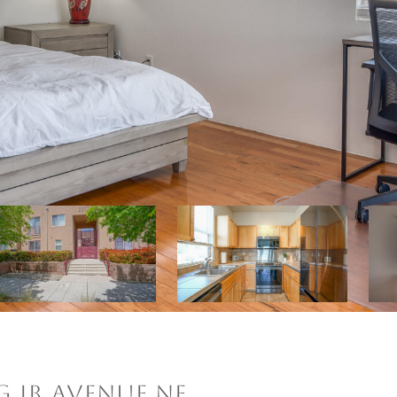
G JR AVENUE NE