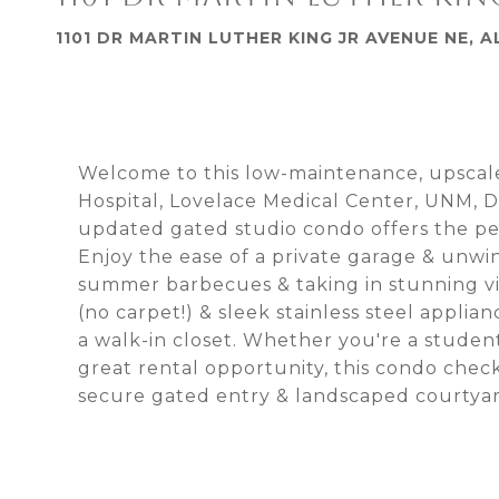
1101 DR MARTIN LUTHER KING JR AVENUE NE,
Welcome to this low-maintenance, upscale
Hospital, Lovelace Medical Center, UNM, D
updated gated studio condo offers the per
Enjoy the ease of a private garage & unwi
summer barbecues & taking in stunning view
(no carpet!) & sleek stainless steel appli
a walk-in closet. Whether you're a student,
great rental opportunity, this condo chec
secure gated entry & landscaped courtyar