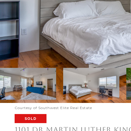
Courtesy of Southwest Elite Real Estate
SOLD
1101 DR MARTIN LUTHER KIN