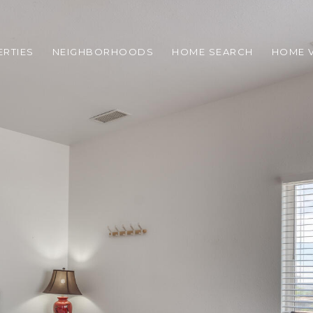
RTIES
NEIGHBORHOODS
HOME SEARCH
HOME 