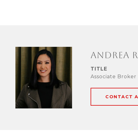
ANDREA 
TITLE
Associate Broker
CONTACT 