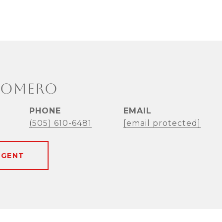
ROMERO
PHONE
EMAIL
(505) 610-6481
[email protected]
AGENT