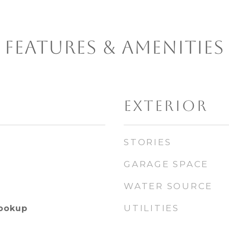
FEATURES & AMENITIES
EXTERIOR
STORIES
GARAGE SPACE
WATER SOURCE
UTILITIES
Hookup