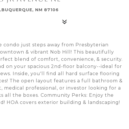
 ALBUQUERQUE, NM 87106
 condo just steps away from Presbyterian
owntown & vibrant Nob Hill! This beautifully
fect blend of comfort, convenience, & security.
nd on your spacious 2nd-floor balcony--ideal for
s. Inside, you'll find all hard surface flooring
ances! The open layout features a full bathroom &
 medical professional, or investor looking for a
ks all the boxes. Community Perks: Enjoy the
d! HOA covers exterior building & landscaping!