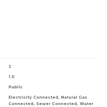
2
1.0
Public
Electricity Connected, Natural Gas
Connected, Sewer Connected, Water