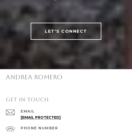
LET'S CONNECT
ANDREA ROMERO
GET IN TOUCH
EMAIL
[EMAIL PROTECTED]
PHONE NUMBER