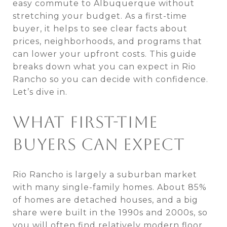
easy commute to Albuquerque without
stretching your budget. As a first-time
buyer, it helps to see clear facts about
prices, neighborhoods, and programs that
can lower your upfront costs. This guide
breaks down what you can expect in Rio
Rancho so you can decide with confidence.
Let’s dive in.
WHAT FIRST-TIME
BUYERS CAN EXPECT
Rio Rancho is largely a suburban market
with many single-family homes. About 85%
of homes are detached houses, and a big
share were built in the 1990s and 2000s, so
you will often find relatively modern floor