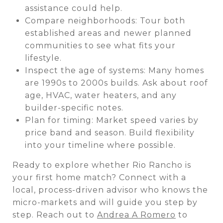
assistance could help.
Compare neighborhoods: Tour both
established areas and newer planned
communities to see what fits your
lifestyle.
Inspect the age of systems: Many homes
are 1990s to 2000s builds. Ask about roof
age, HVAC, water heaters, and any
builder-specific notes.
Plan for timing: Market speed varies by
price band and season. Build flexibility
into your timeline where possible.
Ready to explore whether Rio Rancho is
your first home match? Connect with a
local, process-driven advisor who knows the
micro-markets and will guide you step by
step. Reach out to
Andrea A Romero
to