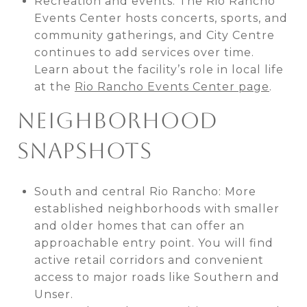
Recreation and events: The Rio Rancho
Events Center hosts concerts, sports, and
community gatherings, and City Centre
continues to add services over time.
Learn about the facility’s role in local life
at the
Rio Rancho Events Center page
.
NEIGHBORHOOD
SNAPSHOTS
South and central Rio Rancho: More
established neighborhoods with smaller
and older homes that can offer an
approachable entry point. You will find
active retail corridors and convenient
access to major roads like Southern and
Unser.