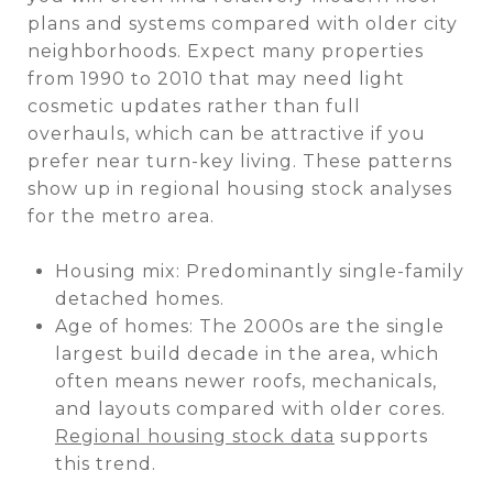
plans and systems compared with older city
neighborhoods. Expect many properties
from 1990 to 2010 that may need light
cosmetic updates rather than full
overhauls, which can be attractive if you
prefer near turn-key living. These patterns
show up in regional housing stock analyses
for the metro area.
Housing mix: Predominantly single-family
detached homes.
Age of homes: The 2000s are the single
largest build decade in the area, which
often means newer roofs, mechanicals,
and layouts compared with older cores.
Regional housing stock data
supports
this trend.