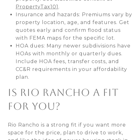
PropertyTax101
.
Insurance and hazards: Premiums vary by
property location, age, and features. Get
quotes early and confirm flood status
with FEMA maps for the specific lot.
HOA dues: Many newer subdivisions have
HOAs with monthly or quarterly dues.
Include HOA fees, transfer costs, and
CC&R requirements in your affordability
plan.
IS RIO RANCHO A FIT
FOR YOU?
Rio Rancho is a strong fit if you want more
space for the price, plan to drive to work,