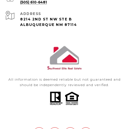
(505) 610-6481
ADDRESS
8214 2ND ST NW STE B
ALBUQUERQUE NM 87114
All information is deemed reliable but not guaranteed and
should be independently reviewed and verified.