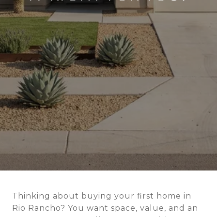
Thinking about buying your first home in
Rio Rancho? You want space, value, and an