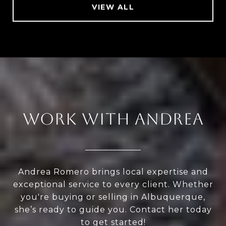
VIEW ALL
WORK WITH ANDREA
Andrea Romero brings local expertise and
exceptional service to every client. Whether
you're buying or selling in Albuquerque,
she’s ready to guide you. Contact her today
to get started!