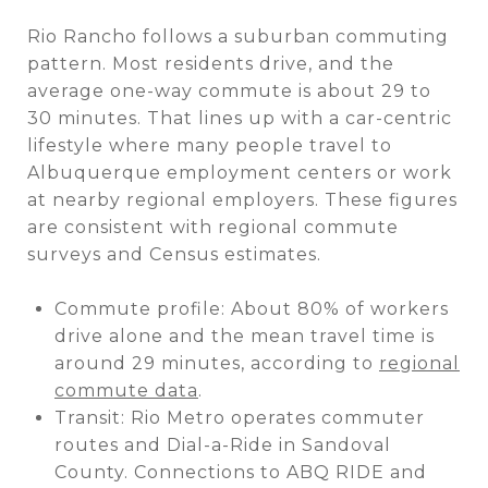
Rio Rancho follows a suburban commuting
pattern. Most residents drive, and the
average one-way commute is about 29 to
30 minutes. That lines up with a car-centric
lifestyle where many people travel to
Albuquerque employment centers or work
at nearby regional employers. These figures
are consistent with regional commute
surveys and Census estimates.
Commute profile: About 80% of workers
drive alone and the mean travel time is
around 29 minutes, according to
regional
commute data
.
Transit: Rio Metro operates commuter
routes and Dial-a-Ride in Sandoval
County. Connections to ABQ RIDE and