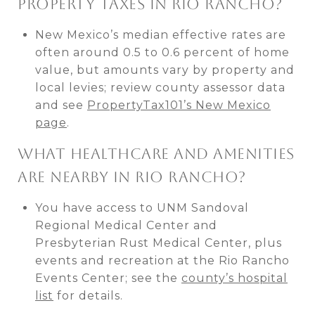
PROPERTY TAXES IN RIO RANCHO?
New Mexico’s median effective rates are
often around 0.5 to 0.6 percent of home
value, but amounts vary by property and
local levies; review county assessor data
and see
PropertyTax101’s New Mexico
page
.
WHAT HEALTHCARE AND AMENITIES
ARE NEARBY IN RIO RANCHO?
You have access to UNM Sandoval
Regional Medical Center and
Presbyterian Rust Medical Center, plus
events and recreation at the Rio Rancho
Events Center; see the
county’s hospital
list
for details.