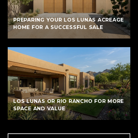
PREPARING YOUR LOS LUNAS ACREAGE
HOME FOR A SUCCESSFUL SALE
LOS LUNAS OR RIO RANCHO FOR MORE
SPACE AND VALUE