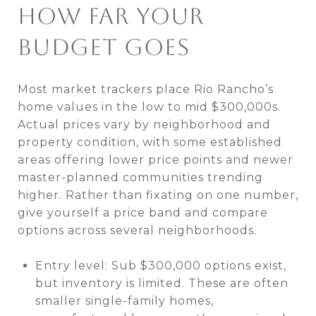
HOW FAR YOUR
BUDGET GOES
Most market trackers place Rio Rancho’s
home values in the low to mid $300,000s.
Actual prices vary by neighborhood and
property condition, with some established
areas offering lower price points and newer
master-planned communities trending
higher. Rather than fixating on one number,
give yourself a price band and compare
options across several neighborhoods.
Entry level: Sub $300,000 options exist,
but inventory is limited. These are often
smaller single-family homes,