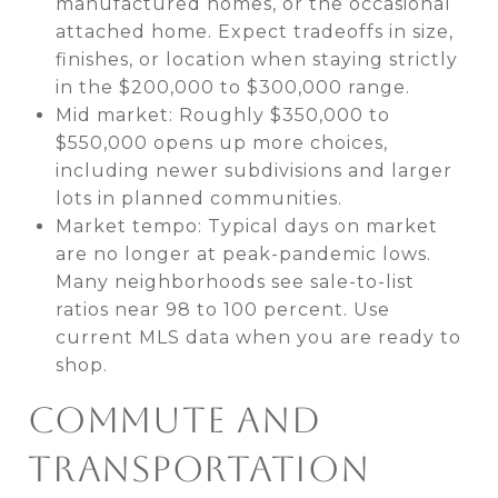
manufactured homes, or the occasional
attached home. Expect tradeoffs in size,
finishes, or location when staying strictly
in the $200,000 to $300,000 range.
Mid market: Roughly $350,000 to
$550,000 opens up more choices,
including newer subdivisions and larger
lots in planned communities.
Market tempo: Typical days on market
are no longer at peak-pandemic lows.
Many neighborhoods see sale-to-list
ratios near 98 to 100 percent. Use
current MLS data when you are ready to
shop.
COMMUTE AND
TRANSPORTATION