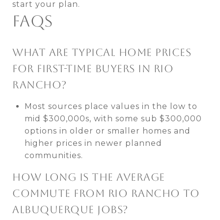
start your plan.
FAQS
WHAT ARE TYPICAL HOME PRICES
FOR FIRST-TIME BUYERS IN RIO
RANCHO?
Most sources place values in the low to
mid $300,000s, with some sub $300,000
options in older or smaller homes and
higher prices in newer planned
communities.
HOW LONG IS THE AVERAGE
COMMUTE FROM RIO RANCHO TO
ALBUQUERQUE JOBS?