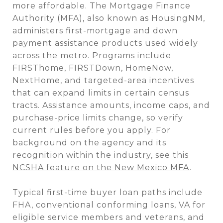
more affordable. The Mortgage Finance
Authority (MFA), also known as HousingNM,
administers first-mortgage and down
payment assistance products used widely
across the metro. Programs include
FIRSThome, FIRSTDown, HomeNow,
NextHome, and targeted-area incentives
that can expand limits in certain census
tracts. Assistance amounts, income caps, and
purchase-price limits change, so verify
current rules before you apply. For
background on the agency and its
recognition within the industry, see this
NCSHA feature on the New Mexico MFA
.
Typical first-time buyer loan paths include
FHA, conventional conforming loans, VA for
eligible service members and veterans, and