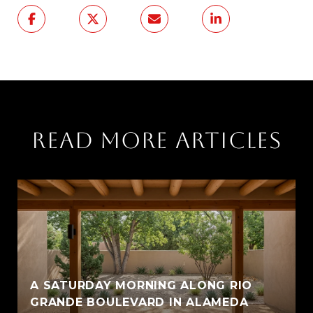
READ MORE ARTICLES
A SATURDAY MORNING ALONG RIO
GRANDE BOULEVARD IN ALAMEDA