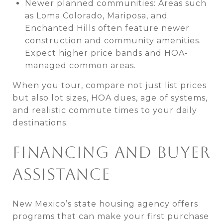
Newer planned communities: Areas such
as Loma Colorado, Mariposa, and
Enchanted Hills often feature newer
construction and community amenities.
Expect higher price bands and HOA-
managed common areas.
When you tour, compare not just list prices
but also lot sizes, HOA dues, age of systems,
and realistic commute times to your daily
destinations.
FINANCING AND BUYER
ASSISTANCE
New Mexico’s state housing agency offers
programs that can make your first purchase