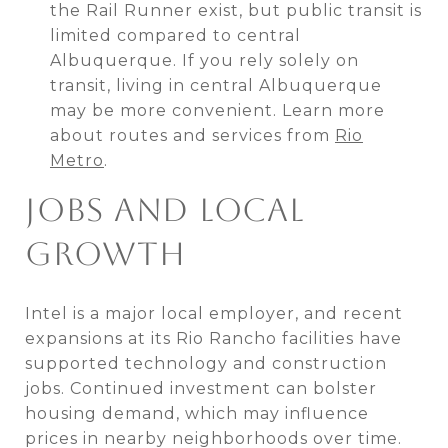
the Rail Runner exist, but public transit is
limited compared to central
Albuquerque. If you rely solely on
transit, living in central Albuquerque
may be more convenient. Learn more
about routes and services from
Rio
Metro
.
JOBS AND LOCAL
GROWTH
Intel is a major local employer, and recent
expansions at its Rio Rancho facilities have
supported technology and construction
jobs. Continued investment can bolster
housing demand, which may influence
prices in nearby neighborhoods over time.