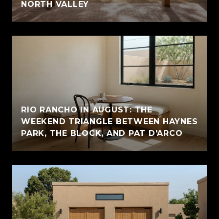
NORTH VALLEY
RIO RANCHO IN AUGUST: THE
WEEKEND TRIANGLE BETWEEN HAYNES
PARK, THE BLOCK, AND PAT D'ARCO