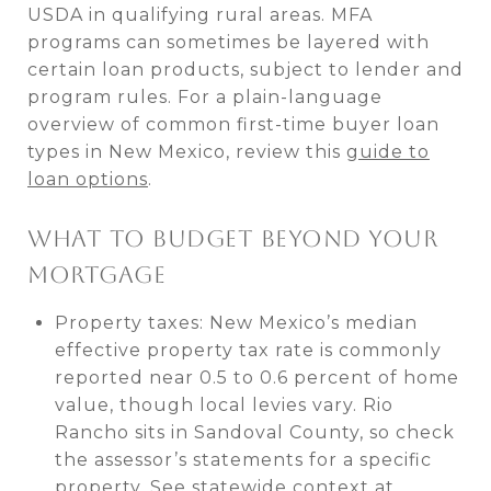
USDA in qualifying rural areas. MFA
programs can sometimes be layered with
certain loan products, subject to lender and
program rules. For a plain-language
overview of common first-time buyer loan
types in New Mexico, review this
guide to
loan options
.
WHAT TO BUDGET BEYOND YOUR
MORTGAGE
Property taxes: New Mexico’s median
effective property tax rate is commonly
reported near 0.5 to 0.6 percent of home
value, though local levies vary. Rio
Rancho sits in Sandoval County, so check
the assessor’s statements for a specific
property. See statewide context at