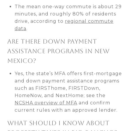
The mean one-way commute is about 29
minutes, and roughly 80% of residents
drive, according to
regional commute
data
.
ARE THERE DOWN PAYMENT
ASSISTANCE PROGRAMS IN NEW
MEXICO?
Yes, the state’s MFA offers first-mortgage
and down payment assistance programs
such as FIRSThome, FIRSTDown,
HomeNow, and NextHome; see the
NCSHA overview of MFA
and confirm
current rules with an approved lender.
WHAT SHOULD I KNOW ABOUT