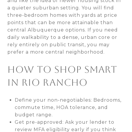
and like the idea of newer housing stock in
a quieter suburban setting. You will find
three-bedroom homes with yards at price
points that can be more attainable than
central Albuquerque options. If you need
daily walkability to a dense, urban core or
rely entirely on public transit, you may
prefer a more central neighborhood.
HOW TO SHOP SMART
IN RIO RANCHO
Define your non-negotiables: Bedrooms,
commute time, HOA tolerance, and
budget range.
Get pre-approved: Ask your lender to
review MFA eligibility early if you think