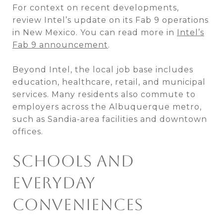
For context on recent developments,
review Intel’s update on its Fab 9 operations
in New Mexico. You can read more in
Intel’s
Fab 9 announcement
.
Beyond Intel, the local job base includes
education, healthcare, retail, and municipal
services. Many residents also commute to
employers across the Albuquerque metro,
such as Sandia-area facilities and downtown
offices.
SCHOOLS AND
EVERYDAY
CONVENIENCES