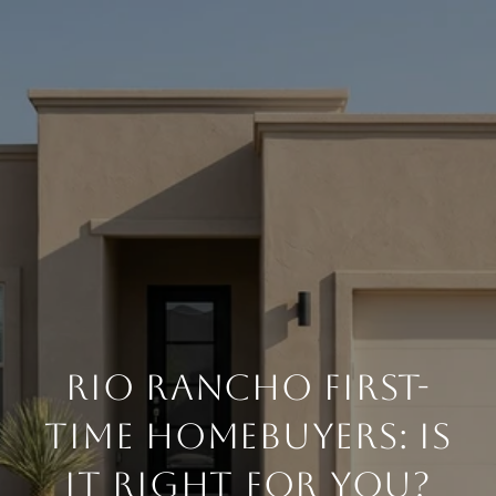
RIO RANCHO FIRST-
TIME HOMEBUYERS: IS
IT RIGHT FOR YOU?