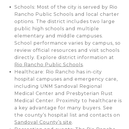
Schools: Most of the city is served by Rio
Rancho Public Schools and local charter
options. The district includes two large
public high schools and multiple
elementary and middle campuses.
School performance varies by campus, so
review official resources and visit schools
directly. Explore district information at
Rio Rancho Public Schools
.
Healthcare: Rio Rancho has in-city
hospital campuses and emergency care,
including UNM Sandoval Regional
Medical Center and Presbyterian Rust
Medical Center. Proximity to healthcare is
a key advantage for many buyers. See
the county’s hospital list and contacts on
Sandoval County’s site
.