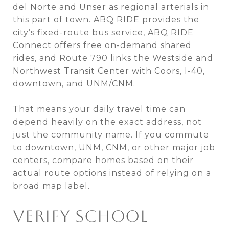
del Norte and Unser as regional arterials in
this part of town. ABQ RIDE provides the
city’s fixed-route bus service, ABQ RIDE
Connect offers free on-demand shared
rides, and Route 790 links the Westside and
Northwest Transit Center with Coors, I-40,
downtown, and UNM/CNM.
That means your daily travel time can
depend heavily on the exact address, not
just the community name. If you commute
to downtown, UNM, CNM, or other major job
centers, compare homes based on their
actual route options instead of relying on a
broad map label.
VERIFY SCHOOL