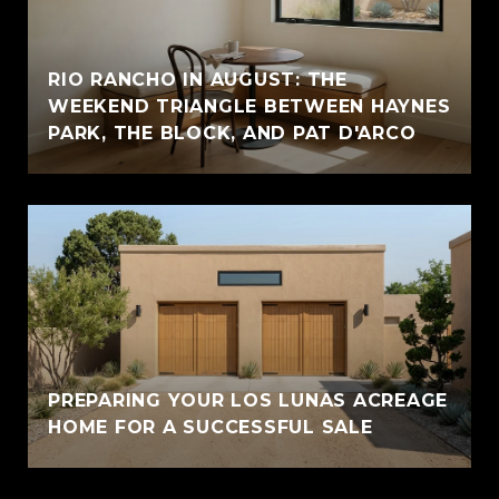
RIO RANCHO IN AUGUST: THE
WEEKEND TRIANGLE BETWEEN HAYNES
PARK, THE BLOCK, AND PAT D'ARCO
PREPARING YOUR LOS LUNAS ACREAGE
HOME FOR A SUCCESSFUL SALE