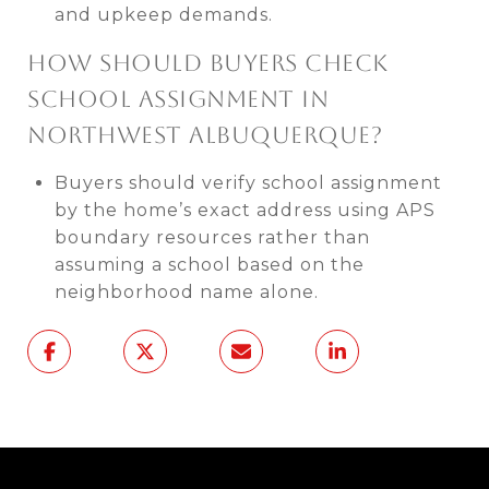
and upkeep demands.
HOW SHOULD BUYERS CHECK
SCHOOL ASSIGNMENT IN
NORTHWEST ALBUQUERQUE?
Buyers should verify school assignment
by the home’s exact address using APS
boundary resources rather than
assuming a school based on the
neighborhood name alone.