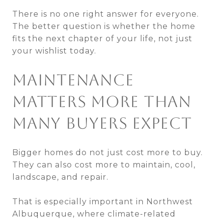
There is no one right answer for everyone.
The better question is whether the home
fits the next chapter of your life, not just
your wishlist today.
MAINTENANCE
MATTERS MORE THAN
MANY BUYERS EXPECT
Bigger homes do not just cost more to buy.
They can also cost more to maintain, cool,
landscape, and repair.
That is especially important in Northwest
Albuquerque, where climate-related