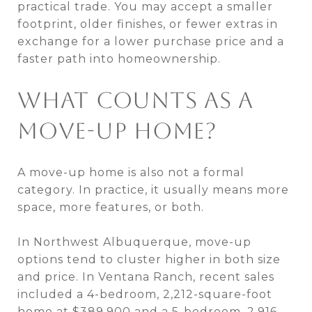
practical trade. You may accept a smaller
footprint, older finishes, or fewer extras in
exchange for a lower purchase price and a
faster path into homeownership.
WHAT COUNTS AS A
MOVE-UP HOME?
A move-up home is also not a formal
category. In practice, it usually means more
space, more features, or both.
In Northwest Albuquerque, move-up
options tend to cluster higher in both size
and price. In Ventana Ranch, recent sales
included a 4-bedroom, 2,212-square-foot
home at $389,900 and a 5-bedroom, 2,916-