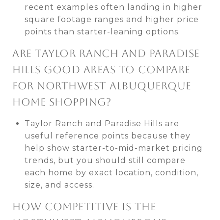
recent examples often landing in higher
square footage ranges and higher price
points than starter-leaning options.
ARE TAYLOR RANCH AND PARADISE
HILLS GOOD AREAS TO COMPARE
FOR NORTHWEST ALBUQUERQUE
HOME SHOPPING?
Taylor Ranch and Paradise Hills are
useful reference points because they
help show starter-to-mid-market pricing
trends, but you should still compare
each home by exact location, condition,
size, and access.
HOW COMPETITIVE IS THE