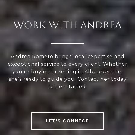
WORK WITH ANDREA
Andrea Romero brings local expertise and
exceptional service to every client. Whether
you're buying or selling in Albuquerque,
she’s ready to guide you. Contact her today
to get started!
LET'S CONNECT