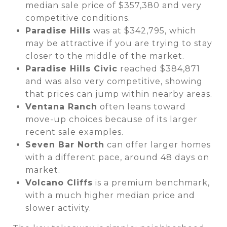
median sale price of $357,380 and very
competitive conditions.
Paradise Hills
was at $342,795, which
may be attractive if you are trying to stay
closer to the middle of the market.
Paradise Hills Civic
reached $384,871
and was also very competitive, showing
that prices can jump within nearby areas.
Ventana Ranch
often leans toward
move-up choices because of its larger
recent sale examples.
Seven Bar North
can offer larger homes
with a different pace, around 48 days on
market.
Volcano Cliffs
is a premium benchmark,
with a much higher median price and
slower activity.