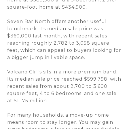
square-foot home at $434,900.
Seven Bar North offers another useful
benchmark. Its median sale price was
$360,000 last month, with recent sales
reaching roughly 2,782 to 3,058 square
feet, which can appeal to buyers looking for
a bigger jump in livable space.
Volcano Cliffs sits in a more premium band.
Its median sale price reached $599,798, with
recent sales from about 2,700 to 3,600
square feet, 4 to 6 bedrooms, and one sale
at $1.175 million.
For many households, a move-up home
means room to stay longer. You may gain