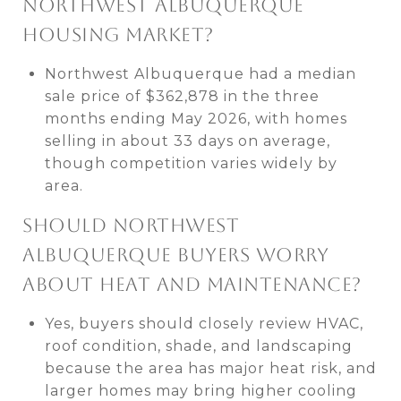
NORTHWEST ALBUQUERQUE
HOUSING MARKET?
Northwest Albuquerque had a median
sale price of $362,878 in the three
months ending May 2026, with homes
selling in about 33 days on average,
though competition varies widely by
area.
SHOULD NORTHWEST
ALBUQUERQUE BUYERS WORRY
ABOUT HEAT AND MAINTENANCE?
Yes, buyers should closely review HVAC,
roof condition, shade, and landscaping
because the area has major heat risk, and
larger homes may bring higher cooling