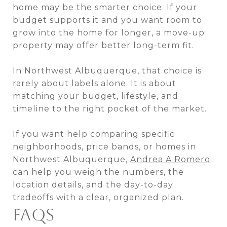
home may be the smarter choice. If your
budget supports it and you want room to
grow into the home for longer, a move-up
property may offer better long-term fit.
In Northwest Albuquerque, that choice is
rarely about labels alone. It is about
matching your budget, lifestyle, and
timeline to the right pocket of the market.
If you want help comparing specific
neighborhoods, price bands, or homes in
Northwest Albuquerque,
Andrea A Romero
can help you weigh the numbers, the
location details, and the day-to-day
tradeoffs with a clear, organized plan.
FAQS