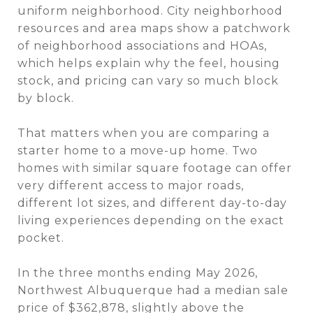
uniform neighborhood. City neighborhood
resources and area maps show a patchwork
of neighborhood associations and HOAs,
which helps explain why the feel, housing
stock, and pricing can vary so much block
by block.
That matters when you are comparing a
starter home to a move-up home. Two
homes with similar square footage can offer
very different access to major roads,
different lot sizes, and different day-to-day
living experiences depending on the exact
pocket.
In the three months ending May 2026,
Northwest Albuquerque had a median sale
price of $362,878, slightly above the