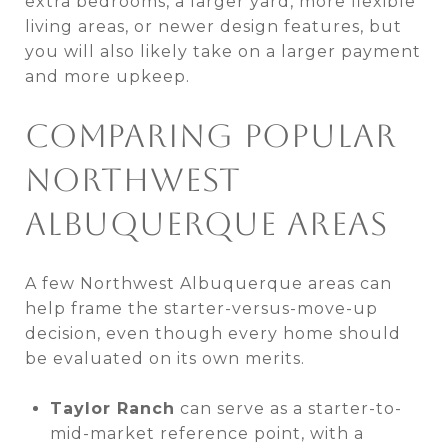
extra bedrooms, a larger yard, more flexible
living areas, or newer design features, but
you will also likely take on a larger payment
and more upkeep.
COMPARING POPULAR
NORTHWEST
ALBUQUERQUE AREAS
A few Northwest Albuquerque areas can
help frame the starter-versus-move-up
decision, even though every home should
be evaluated on its own merits.
Taylor Ranch
can serve as a starter-to-
mid-market reference point, with a