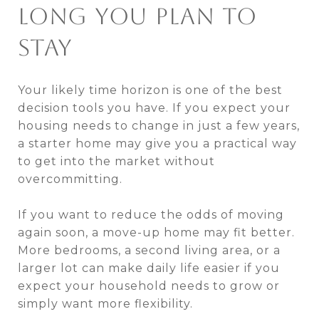
LONG YOU PLAN TO
STAY
Your likely time horizon is one of the best
decision tools you have. If you expect your
housing needs to change in just a few years,
a starter home may give you a practical way
to get into the market without
overcommitting.
If you want to reduce the odds of moving
again soon, a move-up home may fit better.
More bedrooms, a second living area, or a
larger lot can make daily life easier if you
expect your household needs to grow or
simply want more flexibility.