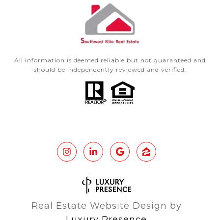
All information is deemed reliable but not guaranteed and
should be independently reviewed and verified.
Real Estate Website Design by
Luxury Presence