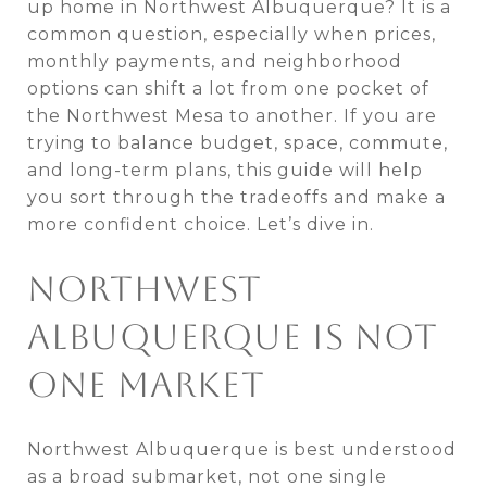
up home in Northwest Albuquerque? It is a
common question, especially when prices,
monthly payments, and neighborhood
options can shift a lot from one pocket of
the Northwest Mesa to another. If you are
trying to balance budget, space, commute,
and long-term plans, this guide will help
you sort through the tradeoffs and make a
more confident choice. Let’s dive in.
NORTHWEST
ALBUQUERQUE IS NOT
ONE MARKET
Northwest Albuquerque is best understood
as a broad submarket, not one single