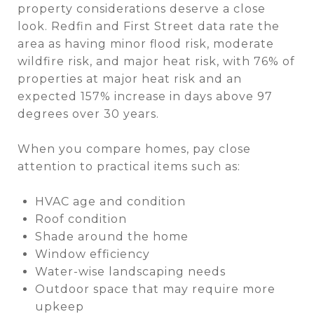
property considerations deserve a close
look. Redfin and First Street data rate the
area as having minor flood risk, moderate
wildfire risk, and major heat risk, with 76% of
properties at major heat risk and an
expected 157% increase in days above 97
degrees over 30 years.
When you compare homes, pay close
attention to practical items such as:
HVAC age and condition
Roof condition
Shade around the home
Window efficiency
Water-wise landscaping needs
Outdoor space that may require more
upkeep