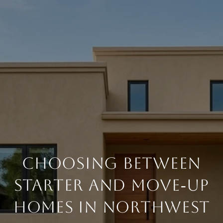
CHOOSING BETWEEN
STARTER AND MOVE‑UP
HOMES IN NORTHWEST