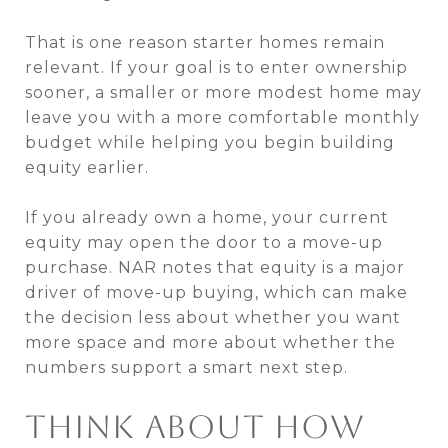
That is one reason starter homes remain
relevant. If your goal is to enter ownership
sooner, a smaller or more modest home may
leave you with a more comfortable monthly
budget while helping you begin building
equity earlier.
If you already own a home, your current
equity may open the door to a move-up
purchase. NAR notes that equity is a major
driver of move-up buying, which can make
the decision less about whether you want
more space and more about whether the
numbers support a smart next step.
THINK ABOUT HOW