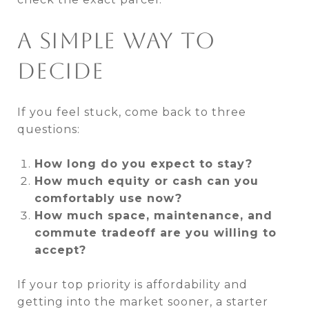
A SIMPLE WAY TO
DECIDE
If you feel stuck, come back to three
questions:
How long do you expect to stay?
How much equity or cash can you
comfortably use now?
How much space, maintenance, and
commute tradeoff are you willing to
accept?
If your top priority is affordability and
getting into the market sooner, a starter