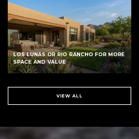
LOS LUNAS OR RIO RANCHO FOR MORE
SPACE AND VALUE
VIEW ALL