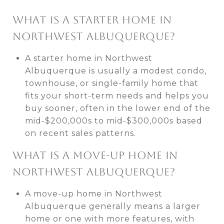
WHAT IS A STARTER HOME IN
NORTHWEST ALBUQUERQUE?
A starter home in Northwest
Albuquerque is usually a modest condo,
townhouse, or single-family home that
fits your short-term needs and helps you
buy sooner, often in the lower end of the
mid-$200,000s to mid-$300,000s based
on recent sales patterns.
WHAT IS A MOVE-UP HOME IN
NORTHWEST ALBUQUERQUE?
A move-up home in Northwest
Albuquerque generally means a larger
home or one with more features, with