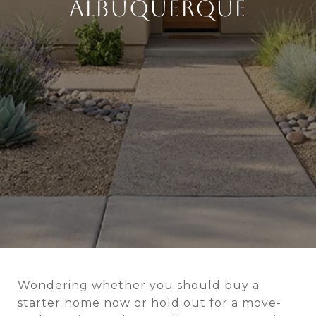
ALBUQUERQUE
Wondering whether you should buy a
starter home now or hold out for a move-