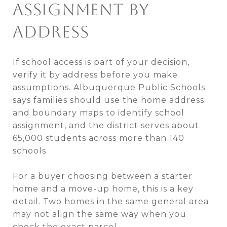
ASSIGNMENT BY
ADDRESS
If school access is part of your decision,
verify it by address before you make
assumptions. Albuquerque Public Schools
says families should use the home address
and boundary maps to identify school
assignment, and the district serves about
65,000 students across more than 140
schools.
For a buyer choosing between a starter
home and a move-up home, this is a key
detail. Two homes in the same general area
may not align the same way when you
check the exact parcel.