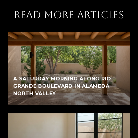
READ MORE ARTICLES
A SATURDAY MORNING ALONG RIO
GRANDE BOULEVARD IN ALAMEDA
NORTH VALLEY