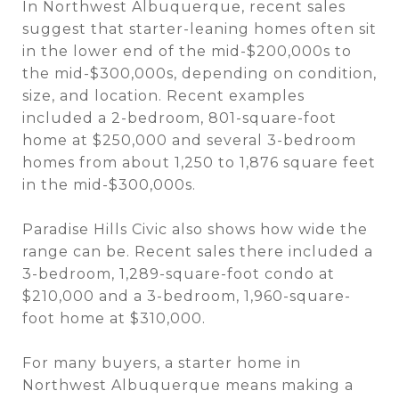
In Northwest Albuquerque, recent sales
suggest that starter-leaning homes often sit
in the lower end of the mid-$200,000s to
the mid-$300,000s, depending on condition,
size, and location. Recent examples
included a 2-bedroom, 801-square-foot
home at $250,000 and several 3-bedroom
homes from about 1,250 to 1,876 square feet
in the mid-$300,000s.
Paradise Hills Civic also shows how wide the
range can be. Recent sales there included a
3-bedroom, 1,289-square-foot condo at
$210,000 and a 3-bedroom, 1,960-square-
foot home at $310,000.
For many buyers, a starter home in
Northwest Albuquerque means making a