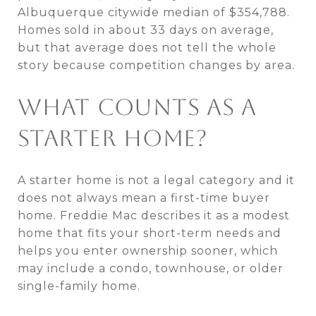
Albuquerque citywide median of $354,788.
Homes sold in about 33 days on average,
but that average does not tell the whole
story because competition changes by area.
WHAT COUNTS AS A
STARTER HOME?
A starter home is not a legal category and it
does not always mean a first-time buyer
home. Freddie Mac describes it as a modest
home that fits your short-term needs and
helps you enter ownership sooner, which
may include a condo, townhouse, or older
single-family home.