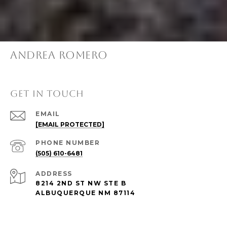
ANDREA ROMERO
GET IN TOUCH
EMAIL
[EMAIL PROTECTED]
PHONE NUMBER
(505) 610-6481
ADDRESS
8214 2ND ST NW STE B
ALBUQUERQUE NM 87114