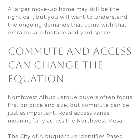
A larger move-up home may still be the
right call, but you will want to understand
the ongoing demands that come with that
extra square footage and yard space.
COMMUTE AND ACCESS
CAN CHANGE THE
EQUATION
Northwest Albuquerque buyers often focus
first on price and size, but commute can be
just as important. Road access varies
meaningfully across the Northwest Mesa.
The City of Albuquerque identifies Paseo