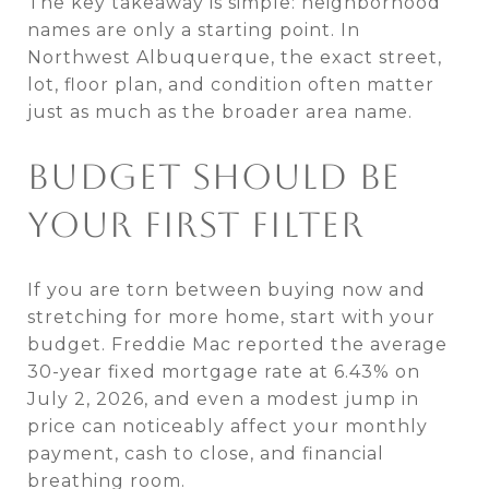
The key takeaway is simple: neighborhood
names are only a starting point. In
Northwest Albuquerque, the exact street,
lot, floor plan, and condition often matter
just as much as the broader area name.
BUDGET SHOULD BE
YOUR FIRST FILTER
If you are torn between buying now and
stretching for more home, start with your
budget. Freddie Mac reported the average
30-year fixed mortgage rate at 6.43% on
July 2, 2026, and even a modest jump in
price can noticeably affect your monthly
payment, cash to close, and financial
breathing room.